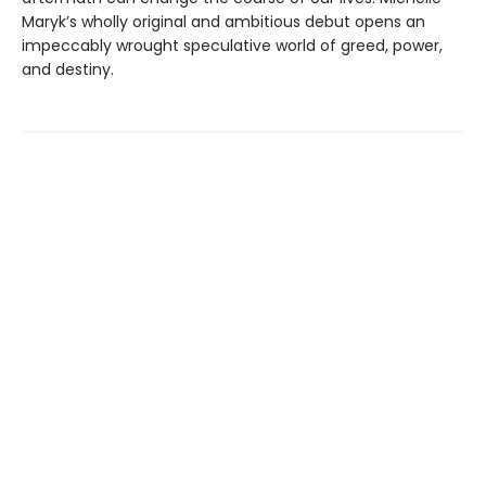
Maryk’s wholly original and ambitious debut opens an
impeccably wrought speculative world of greed, power,
and destiny.