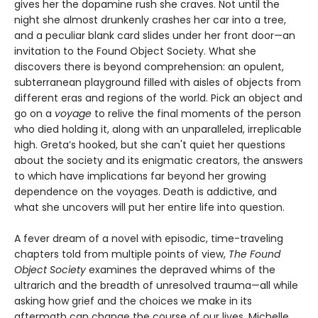
gives her the dopamine rush she craves. Not until the
night she almost drunkenly crashes her car into a tree,
and a peculiar blank card slides under her front door—an
invitation to the Found Object Society. What she
discovers there is beyond comprehension: an opulent,
subterranean playground filled with aisles of objects from
different eras and regions of the world. Pick an object and
go on a
voyage
to relive the final moments of the person
who died holding it, along with an unparalleled, irreplicable
high. Greta’s hooked, but she can't quiet her questions
about the society and its enigmatic creators, the answers
to which have implications far beyond her growing
dependence on the voyages. Death is addictive, and
what she uncovers will put her entire life into question.
A fever dream of a novel with episodic, time-traveling
chapters told from multiple points of view,
The Found
Object Society
examines the depraved whims of the
ultrarich and the breadth of unresolved trauma—all while
asking how grief and the choices we make in its
aftermath can change the course of our lives. Michelle