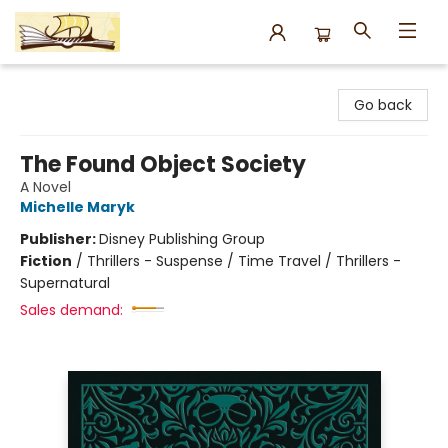
Argo Bookshop
Go back
The Found Object Society
A Novel
Michelle Maryk
Publisher:
Disney Publishing Group
Fiction
/
Thrillers - Suspense / Time Travel / Thrillers -
Supernatural
Sales demand: