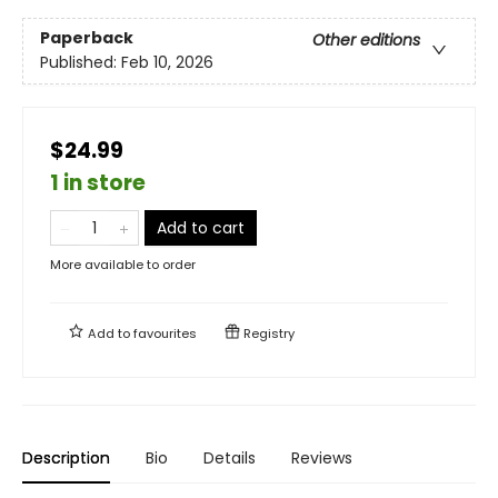
Paperback
Other editions
Published:
Feb 10, 2026
$24.99
1 in store
Add to cart
More available to order
Add to
favourites
Registry
Description
Bio
Details
Reviews