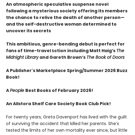
An atmospheric speculative suspense novel
following a mysterious society offering its members
the chance to relive the death of another person—
and the self-destructive woman determined to
uncover its secrets
This ambitious, genre-bending debut is perfect for
fans of time-travel ﬁction including Matt Haig’s
The
Midnight Library
and Gareth Brown’s
The Book of Doors
A Publisher's Marketplace Spring/Summer 2026 Buzz
Book!
A
People
Best Books of February 2026!
An Allstora Shelf Care Society Book Club Pick!
For twenty years, Greta Davenport has lived with the guilt
of surviving the accident that killed her parents. She’s
tested the limits of her own mortality ever since, but little