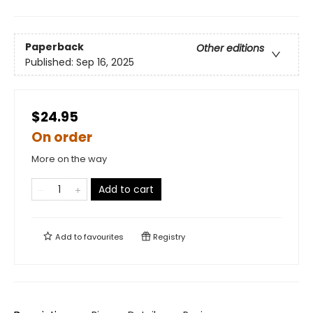
Paperback
Other editions
Published:
Sep 16, 2025
$24.95
On order
More on the way
Add to cart
Add to
favourites
Registry