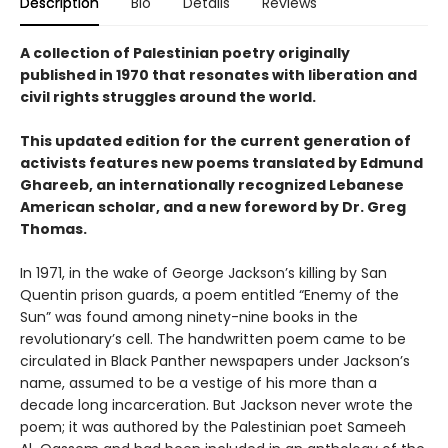
Description
Bio
Details
Reviews
A collection of Palestinian poetry originally
published in 1970 that resonates with liberation and
civil rights struggles around the world.
This updated edition for the current generation of
activists features new poems translated by Edmund
Ghareeb, an internationally recognized Lebanese
American scholar, and a new foreword by Dr. Greg
Thomas.
In 1971, in the wake of George Jackson’s killing by San
Quentin prison guards, a poem entitled “Enemy of the
Sun” was found among ninety-nine books in the
revolutionary’s cell. The handwritten poem came to be
circulated in Black Panther newspapers under Jackson’s
name, assumed to be a vestige of his more than a
decade long incarceration. But Jackson never wrote the
poem; it was authored by the Palestinian poet Sameeh