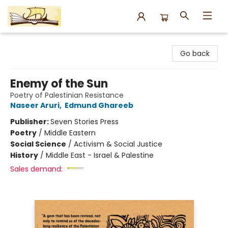
Argo Bookshop
Go back
Enemy of the Sun
Poetry of Palestinian Resistance
Naseer Aruri
,
Edmund Ghareeb
Publisher:
Seven Stories Press
Poetry
/
Middle Eastern
Social Science
/
Activism & Social Justice
History
/
Middle East - Israel & Palestine
Sales demand: