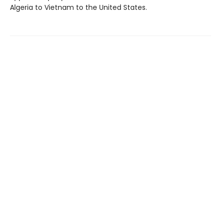
Algeria to Vietnam to the United States.