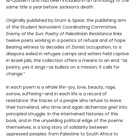
Al-Qassem and had been included in an anthology of the
same title a year before Jackson’s death.
Originally published by Drum & Spear, the publishing arm
of the Student Nonviolent Coordinating Committee,
Enemy of the Sun: Poetry of Palestinian Resistance
links
twelve poets working in a poetics of refusal and of hope.
Bearing witness to decades of Zionist occupation, to a
diaspora exiled in refugee camps and writers held captive
in Israeli jails, the collection offers a means to an end: “as
poetry, yes it sings—as bullets on a mission; it calls for
change.”
In each poem is a whole life—joy, love, beauty, rage,
sorrow, suffering—and in each life is a record of
resistance: the traces of a people who refuse to leave
their homeland, who time and again alchemize grief into
principled struggle. In the intertwined histories of this
book, and in the unyielding political edge of the poems
themselves, is a long story of solidarity between
oppressed peoples: from Palestine to South Africa to