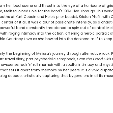
m her local scene and thrust into the eye of a hurricane of grie
e, Melissa joined Hole for the band's 1994 Live Through This world
eaths of Kurt Cobain and Hole's prior bassist, Kristen Pfaff, with
 center of it all. It was a tour of passionate intensity, as a chaot
powerful band constantly threatened to spin out of control. Meli
with raging intimacy into the action, offering a heroic portrait o
ble Courtney Love as she howled into the darkness as if to keep 
ly the beginning of Melissa's journey through alternative rock. P
rt travel diary, part psychedelic scrapbook,
Even the Good Girls W
he-scenes rock ’n’ roll memoir with a soulful intimacy and myst
hat sets it apart from memoirs by her peers. It is a vivid dispa
alog decade, artistically capturing that bygone era in all its mes