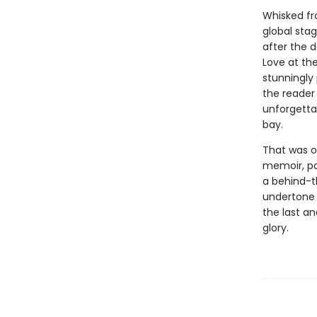
Whisked fro
global stag
after the d
Love at the
stunningly 
the reader 
unforgetta
bay.
That was on
memoir, pa
a behind-t
undertone t
the last an
glory.