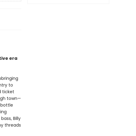
tive era
pbringing
ntry to
 ticket
ough town—
 bottle
ging
ass, Billy
y threads