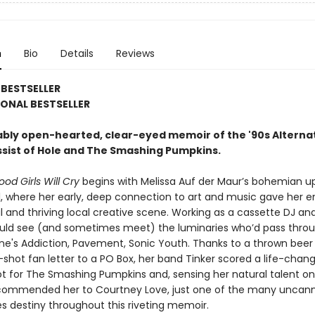
n
Bio
Details
Reviews
BESTSELLER
ONAL BESTSELLER
bly open-hearted, clear-eyed memoir of the '90s Alterna
ssist of Hole and The Smashing Pumpkins.
od Girls Will Cry
begins with Melissa Auf der Maur’s bohemian u
l, where her early, deep connection to art and music gave her e
l and thriving local creative scene. Working as a cassette DJ and
would see (and sometimes meet) the luminaries who’d pass thr
ane's Addiction, Pavement, Sonic Youth. Thanks to a thrown beer
shot fan letter to a PO Box, her band Tinker scored a life-chan
t for The Smashing Pumpkins and, sensing her natural talent on b
ommended her to Courtney Love, just one of the many uncann
s destiny throughout this riveting memoir.