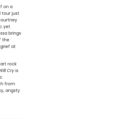
f on a
 tour just
 Courtney
ic yet
ssa brings
f the
grief at
art rock
ill Cry
is
ic
tch from
sy, angsty