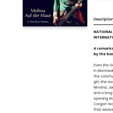
Descriptio
NATIONAL 
INTERNATI
A remarka
by the ba
Even the Go
in Montrea
the colorfu
girl, she 
Nirvana, J
and a long-
opening slo
Corgan rec
that weave