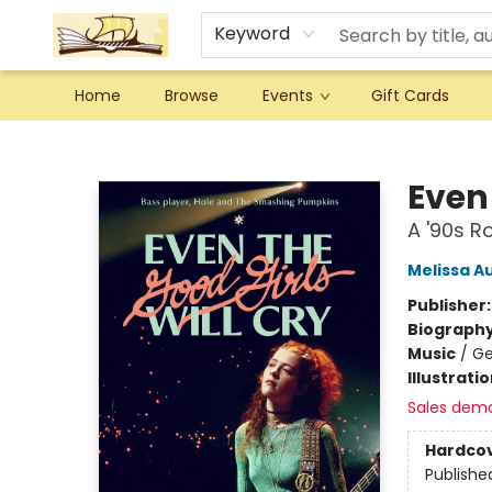
Keyword
Home
Browse
Events
Gift Cards
Argo Bookshop
Even 
A '90s R
Melissa A
Publisher
Biograph
Music
/
Ge
Illustrati
Sales dem
Hardco
Publishe