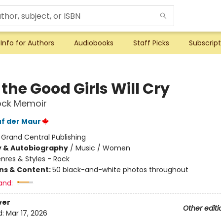
Info for Authors
Audiobooks
Staff Picks
Subscript
the Good Girls Will Cry
ock Memoir
uf der Maur
:
Grand Central Publishing
y & Autobiography
/
Music / Women
nres & Styles - Rock
ons & Content:
50 black-and-white photos throughout
and:
ver
Other editi
d:
Mar 17, 2026