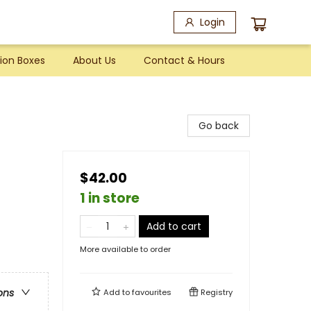
Login
ion Boxes
About Us
Contact & Hours
Go back
$42.00
1 in store
Add to cart
More available to order
ons
Add to
favourites
Registry