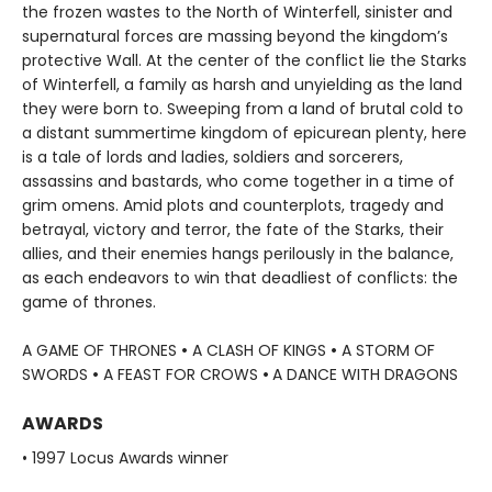
the frozen wastes to the North of Winterfell, sinister and
supernatural forces are massing beyond the kingdom’s
protective Wall. At the center of the conflict lie the Starks
of Winterfell, a family as harsh and unyielding as the land
they were born to. Sweeping from a land of brutal cold to
a distant summertime kingdom of epicurean plenty, here
is a tale of lords and ladies, soldiers and sorcerers,
assassins and bastards, who come together in a time of
grim omens. Amid plots and counterplots, tragedy and
betrayal, victory and terror, the fate of the Starks, their
allies, and their enemies hangs perilously in the balance,
as each endeavors to win that deadliest of conflicts: the
game of thrones.
A GAME OF THRONES
•
A CLASH OF KINGS
•
A STORM OF
SWORDS
•
A FEAST FOR CROWS
•
A DANCE WITH DRAGONS
AWARDS
• 1997 Locus Awards winner