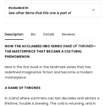
Included In
See other items that this one is part of
Description
Bio
Details
Reviews
NOW THE ACCLAIMED HBO SERIES
GAME OF THRONES
—
THE MASTERPIECE THAT BECAME A CULTURAL
PHENOMENON
Here is the first book in the landmark series that has
redefined imaginative fiction and become a modern
masterpiece.
A GAME OF THRONES
In a land where summers can last decades and winters a
lifetime, trouble is brewing. The cold is returning, and in