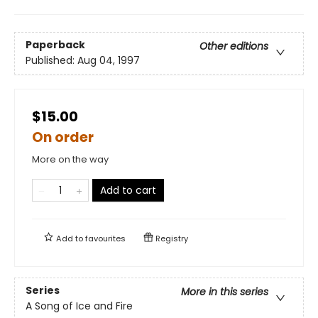
Paperback
Other editions
Published:
Aug 04, 1997
$15.00
On order
More on the way
Add to cart
Add to
favourites
Registry
Series
More in this series
A Song of Ice and Fire