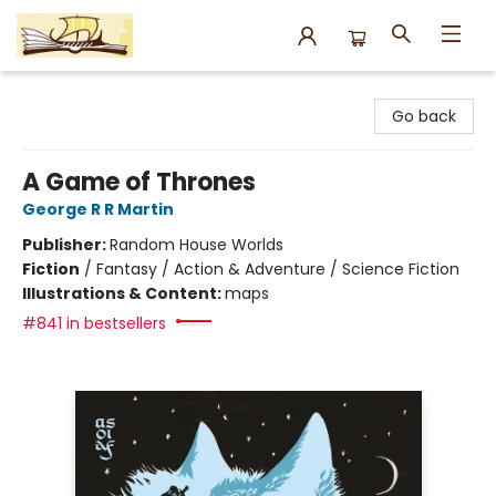
Argo Bookshop
Go back
A Game of Thrones
George R R Martin
Publisher:
Random House Worlds
Fiction
/
Fantasy / Action & Adventure / Science Fiction
Illustrations & Content:
maps
#841 in bestsellers