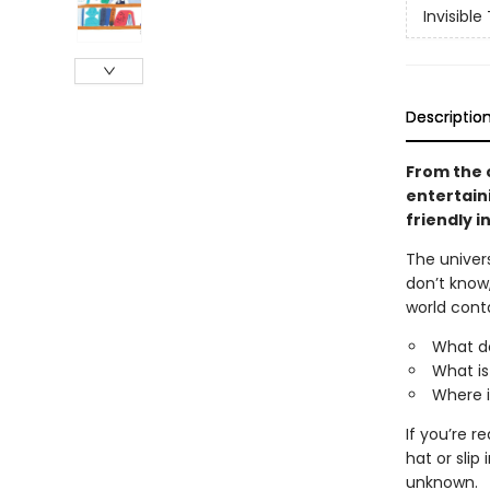
Invisible
Descriptio
From the 
entertaini
friendly i
The univers
don’t know
world cont
What d
What is
Where i
If you’re r
hat or sli
unknown.