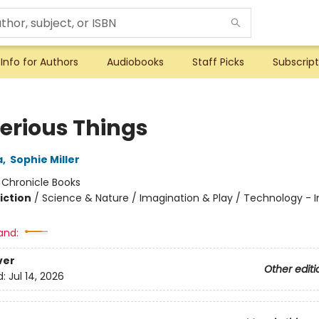
Info for Authors
Audiobooks
Staff Picks
Subscript
erious Things
a
,
Sophie Miller
:
Chronicle Books
iction
/
Science & Nature / Imagination & Play / Technology - I
and:
ver
Other editi
d:
Jul 14, 2026