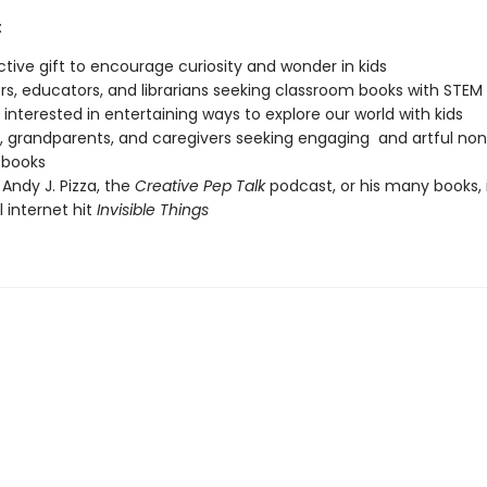
:
nctive gift to encourage curiosity and wonder in kids
s, educators, and librarians seeking classroom books with STEM
interested in entertaining ways to explore our world with kids
, grandparents, and caregivers seeking engaging and artful non
 books
 Andy J. Pizza, the
Creative Pep Talk
podcast, or his many books, 
l internet hit
Invisible Things