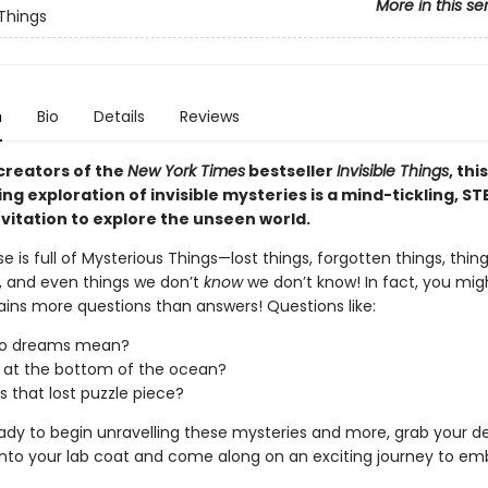
More in this se
 Things
n
Bio
Details
Reviews
creators of the
New York Times
bestseller
Invisible Things
, this
ng exploration of invisible mysteries is a mind-tickling, S
nvitation to explore the unseen world.
e is full of Mysterious Things—lost things, forgotten things, thin
, and even things we don’t
know
we don’t know! In fact, you mig
ains more questions than answers! Questions like:
o dreams mean?
 at the bottom of the ocean?
s that lost puzzle piece?
eady to begin unravelling these mysteries and more, grab your de
p into your lab coat and come along on an exciting journey to e