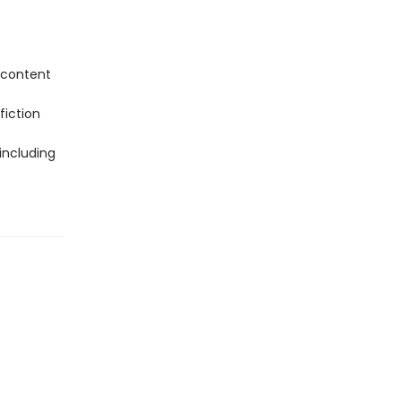
 content
fiction
including