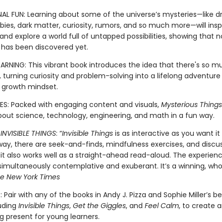
NAL FUN: Learning about some of the universe’s mysteries—like 
ies, dark matter, curiosity, rumors, and so much more—will inspi
nd explore a world full of untapped possibilities, showing that n
 has been discovered yet.
EARNING: This vibrant book introduces the idea that there's so 
 turning curiosity and problem-solving into a lifelong adventure
a growth mindset.
S: Packed with engaging content and visuals,
Mysterious Things
about science, technology, engineering, and math in a fun way.
R
INVISIBLE THINGS
: “
Invisible Things
is as interactive as you want it 
way, there are seek-and-finds, mindfulness exercises, and discu
 it also works well as a straight-ahead read-aloud. The experienc
multaneously contemplative and exuberant. It’s a winning, wholl
e New York Times
 Pair with any of the books in Andy J. Pizza and Sophie Miller’s be
luding
Invisible Things
,
Get the Giggles
, and
Feel Calm
, to create 
g present for young learners.