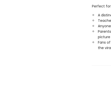
Perfect for
A disti
Teacher
Anyone 
Parents
picture
Fans of
the vira