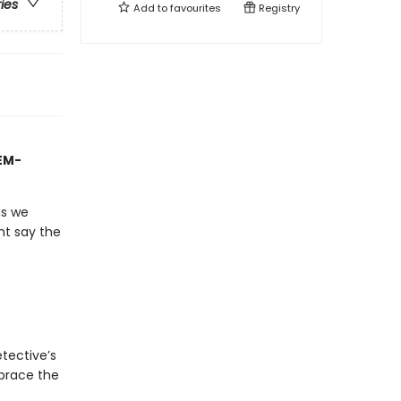
ries
Add to
favourites
Registry
TEM-
gs we
ht say the
tective’s
mbrace the