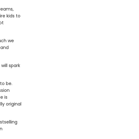
dreams,
re kids to
ot
much we
 and
will spark
to be.
ssion
e is
y original
stselling
an