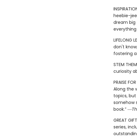
INSPIRATIO
heebie-jeeb
dream big a
everything
LIFELONG L
don't know,
fostering 
STEM THEME
curiosity 
PRAISE FO
Along the 
topics, but
somehow si
book.” ―
Th
GREAT GIFT:
series, inc
outstandin