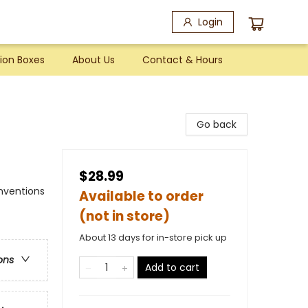
Login
ion Boxes
About Us
Contact & Hours
Go back
$28.99
nventions
Available to order
(not in store)
About 13 days for in-store pick up
ons
Add to cart