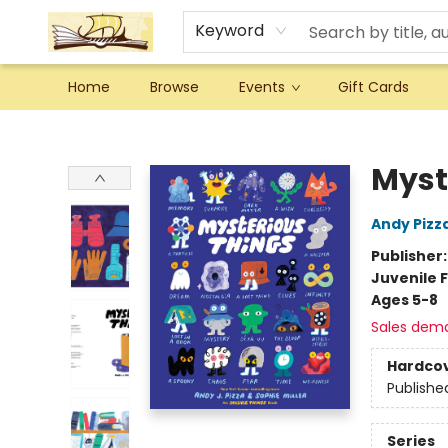
Keyword
Home
Browse
Events
Gift Cards
Argo Bookshop
Myst
Andy Pizz
Publisher
Juvenile F
Ages 5-8
Sales dem
Hardco
Publishe
Series