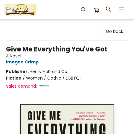
Argo Bookshop
Go back
Give Me Everything You've Got
A Novel
Imogen Crimp
Publisher:
Henry Holt and Co.
Fiction
/
Women / Gothic / LGBTQ+
Sales demand: