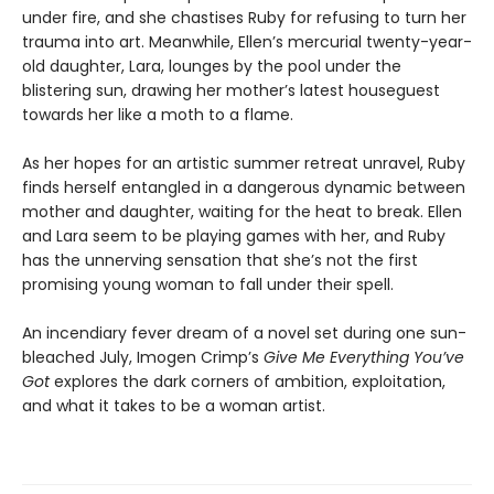
under fire, and she chastises Ruby for refusing to turn her
trauma into art. Meanwhile, Ellen’s mercurial twenty-year-
old daughter, Lara, lounges by the pool under the
blistering sun, drawing her mother’s latest houseguest
towards her like a moth to a flame.
As her hopes for an artistic summer retreat unravel, Ruby
finds herself entangled in a dangerous dynamic between
mother and daughter, waiting for the heat to break. Ellen
and Lara seem to be playing games with her, and Ruby
has the unnerving sensation that she’s not the first
promising young woman to fall under their spell.
An incendiary fever dream of a novel set during one sun-
bleached July, Imogen Crimp’s
Give Me Everything You’ve
Got
explores the dark corners of ambition, exploitation,
and what it takes to be a woman artist.