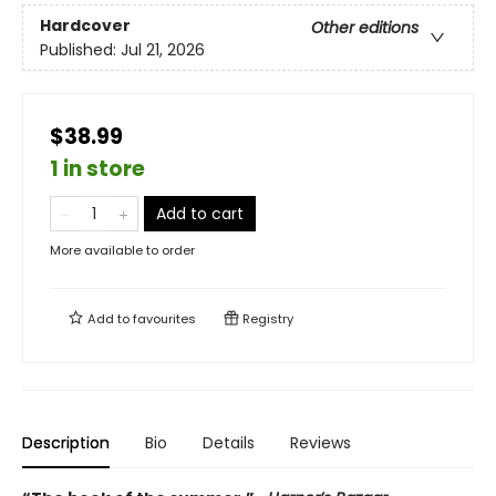
Hardcover
Other editions
Published:
Jul 21, 2026
$38.99
1 in store
Add to cart
More available to order
Add to
favourites
Registry
Description
Bio
Details
Reviews