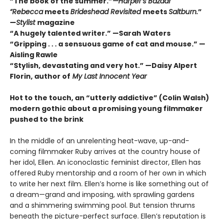
“The book of the summer.”
—Harper’s Bazaar
“Rebecca
meets
Brideshead Revisited
meets
Saltburn.
”
—
Stylist
magazine
“A hugely talented writer.” —Sarah Waters
“Gripping . . . a sensuous game of cat and mouse.” —
Aisling Rawle
“Stylish, devastating and very hot.” —Daisy Alpert
Florin, author of
My Last Innocent Year
Hot to the touch, an
“utterly addictive” (Colin Walsh)
modern gothic about a promising young filmmaker
pushed to the brink
In the middle of an unrelenting heat-wave, up-and-
coming filmmaker Ruby arrives at the country house of
her idol, Ellen. An iconoclastic feminist director, Ellen has
offered Ruby mentorship and a room of her own in which
to write her next film. Ellen’s home is like something out of
a dream—grand and imposing, with sprawling gardens
and a shimmering swimming pool. But tension thrums
beneath the picture-perfect surface. Ellen’s reputation is