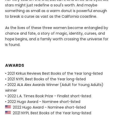
stars might just redefine a soul's worth. And maybe
something as small as a warm donut is powerful enough
to break a curse as vast as the California coastline.
As the lives of these three women become entangled by
chance and fate, a story of magic, identity, curses, and
hope begins, and a family worth crossing the universe for
is found.
AWARDS
• 2021 Kirkus Reviews Best Books of the Year long-listed
• 2021 NYPL Best Books of the Year long-listed
• 2022 ALA Alex Awards Winner (Adult for Young Adults)
winner
• 2022 L.A. Times Book Prize - Finalist short-listed
• 2022 Hugo Award - Nominee short-listed
2022 Hugo Award - Nominee short-listed
2021 NYPL Best Books of the Year long-listed