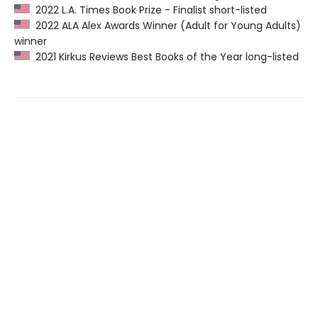
2022 L.A. Times Book Prize - Finalist short-listed
2022 ALA Alex Awards Winner (Adult for Young Adults)
winner
2021 Kirkus Reviews Best Books of the Year long-listed