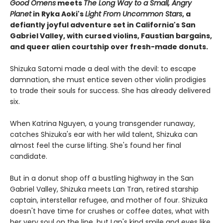
Good Omens
meets
The Long Way to a Small, Angry
Planet
in Ryka Aoki's
Light From Uncommon Stars
, a
defiantly joyful adventure set in California's San
Gabriel Valley, with cursed violins, Faustian bargains,
and queer alien courtship over fresh-made donuts.
Shizuka Satomi made a deal with the devil: to escape
damnation, she must entice seven other violin prodigies
to trade their souls for success. She has already delivered
six.
When Katrina Nguyen, a young transgender runaway,
catches Shizuka's ear with her wild talent, Shizuka can
almost feel the curse lifting. She's found her final
candidate.
But in a donut shop off a bustling highway in the San
Gabriel Valley, Shizuka meets Lan Tran, retired starship
captain, interstellar refugee, and mother of four. Shizuka
doesn't have time for crushes or coffee dates, what with
her very soul on the line, but Lan's kind smile and eyes like