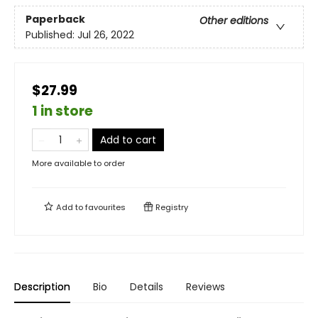
Paperback
Other editions
Published:
Jul 26, 2022
$27.99
1 in store
Add to cart
More available to order
Add to
favourites
Registry
Description
Bio
Details
Reviews