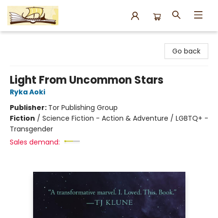
Argo Bookshop
Go back
Light From Uncommon Stars
Ryka Aoki
Publisher:
Tor Publishing Group
Fiction
/
Science Fiction - Action & Adventure / LGBTQ+ -
Transgender
Sales demand: