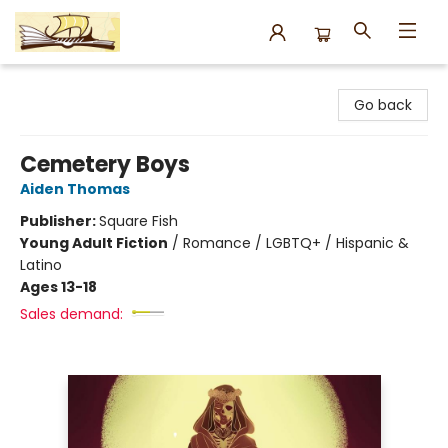
Argo Bookshop
Go back
Cemetery Boys
Aiden Thomas
Publisher:
Square Fish
Young Adult Fiction
/
Romance / LGBTQ+ / Hispanic &
Latino
Ages 13-18
Sales demand: