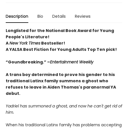
Description
Bio
Details
Reviews
Longlisted for the National Book Award for Young
People's Literature!
A
New York Times
Bestseller!
A YALSA Best Fiction for Young Adults Top Ten pick!
“Goundbreaking.” –
Entertainment Weekly
A trans boy determined to prove his gender to his
traditional Latinx family summons a ghost who
refuses to leave in Aiden Thomas's paranormal YA
debut.
Yadriel has summoned a ghost, and now he can't get rid of
him.
When his traditional Latinx family has problems accepting