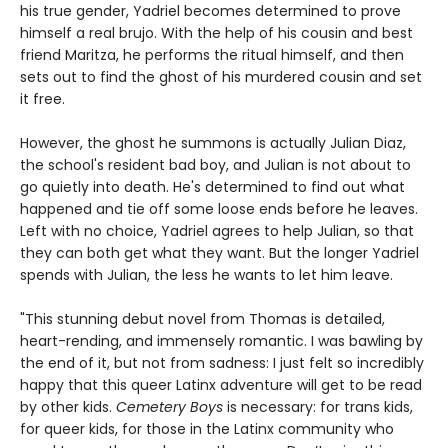
his true gender, Yadriel becomes determined to prove
himself a real brujo. With the help of his cousin and best
friend Maritza, he performs the ritual himself, and then
sets out to find the ghost of his murdered cousin and set
it free.
However, the ghost he summons is actually Julian Diaz,
the school's resident bad boy, and Julian is not about to
go quietly into death. He's determined to find out what
happened and tie off some loose ends before he leaves.
Left with no choice, Yadriel agrees to help Julian, so that
they can both get what they want. But the longer Yadriel
spends with Julian, the less he wants to let him leave.
"This stunning debut novel from Thomas is detailed,
heart-rending, and immensely romantic. I was bawling by
the end of it, but not from sadness: I just felt so incredibly
happy that this queer Latinx adventure will get to be read
by other kids.
Cemetery Boys
is necessary: for trans kids,
for queer kids, for those in the Latinx community who