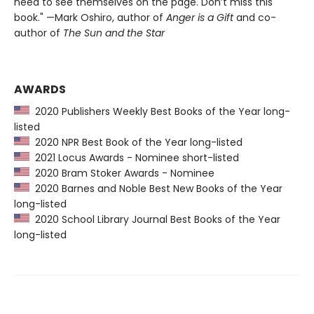
need to see themselves on the page. Don’t miss this
book." —Mark Oshiro, author of
Anger is a Gift
and co-
author of
The Sun and the Star
AWARDS
2020 Publishers Weekly Best Books of the Year long-
listed
2020 NPR Best Book of the Year long-listed
2021 Locus Awards - Nominee short-listed
2020 Bram Stoker Awards - Nominee
2020 Barnes and Noble Best New Books of the Year
long-listed
2020 School Library Journal Best Books of the Year
long-listed