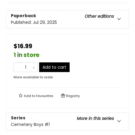
Paperback
Other editions
Published:
Jul 29, 2025
$16.99
1 in store
Add to cart
More available to order
Add to
favourites
Registry
Series
More in this series
Cemetery Boys
#1