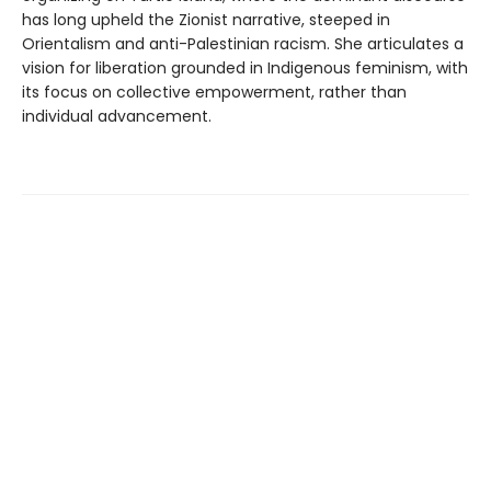
has long upheld the Zionist narrative, steeped in
Orientalism and anti-Palestinian racism. She articulates a
vision for liberation grounded in Indigenous feminism, with
its focus on collective empowerment, rather than
individual advancement.