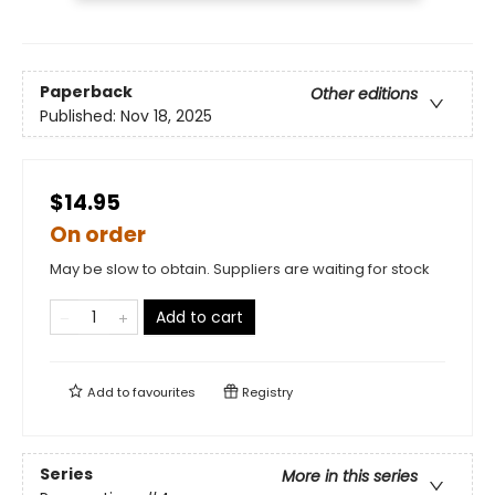
Paperback
Other editions
Published:
Nov 18, 2025
$14.95
On order
May be slow to obtain. Suppliers are waiting for stock
Add to cart
Add to
favourites
Registry
Series
More in this series