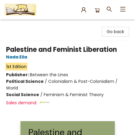
Argo Bookshop
Go back
Palestine and Feminist Liberation
Nada Elia
1st Edition
Publisher:
Between the Lines
Political Science
/
Colonialism & Post-Colonialism /
World
Social Science
/
Feminism & Feminist Theory
Sales demand: