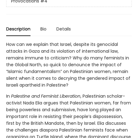
Provocations
#4
Description
Bio
Details
How can we explain that Israel, despite its genocidal
attacks in Gaza and its violation of international law,
remains immune to criticism? Why do many feminists in
the Global North, so quick to denounce the impact of
“Islamic fundamentalism” on Palestinian women, remain
silent when it comes to decrying the gendered impact of
Israeli apartheid in Palestine?
In
Palestine and Feminist Liberation
, Palestinian scholar-
activist Nada Elia argues that Palestinian women, far from
being powerless and submissive, have long played an
important role in resisting their people’s dispossession,
first by the British Mandate, then by Israel. Elia discusses
the challenges diaspora Palestinian feminists face when
organizing on Turtle Island, where the dominant discourse