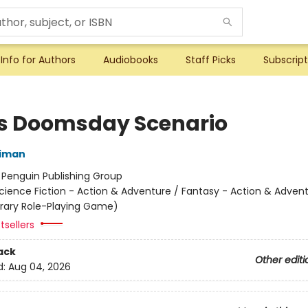
Info for Authors
Audiobooks
Staff Picks
Subscript
's Doomsday Scenario
niman
:
Penguin Publishing Group
cience Fiction - Action & Adventure / Fantasy - Action & Advent
terary Role-Playing Game)
tsellers
ack
Other editi
d:
Aug 04, 2026