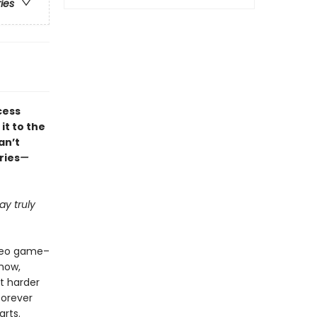
ries
cess
it to the
an’t
ries
—
y truly
ideo game–
how,
ht harder
forever
arts.