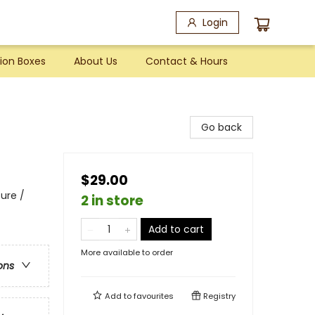
Login
ion Boxes
About Us
Contact & Hours
Go back
$29.00
ure /
2 in store
Add to cart
More available to order
ons
Add to
favourites
Registry