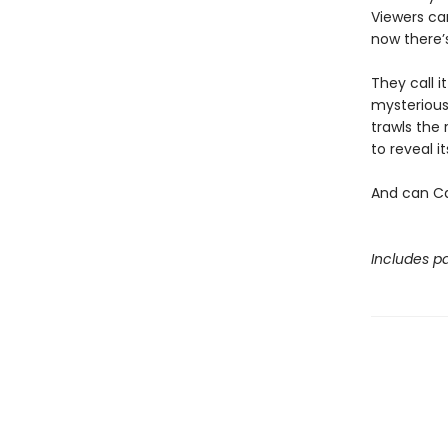
Viewers ca
now there’
They call i
mysterious
trawls the 
to reveal 
And can Ca
Includes pa