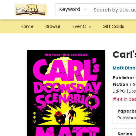
Keyword
Home
Browse
Events
Gift Cards
Argo Bookshop
Carl
Matt Din
Publisher
Fiction
/
S
LitRPG (Li
#44 in bes
Paperb
Publishe
Series