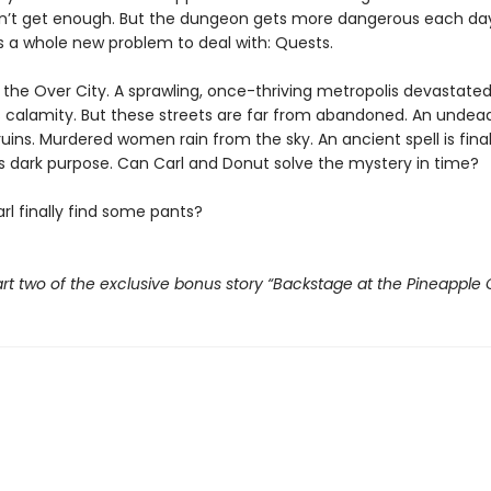
n’t get enough. But the dungeon gets more dangerous each da
s a whole new problem to deal with: Quests.
t the Over City. A sprawling, once-thriving metropolis devastate
 calamity. But these streets are far from abandoned. An undead
ruins. Murdered women rain from the sky. An ancient spell is fina
its dark purpose. Can Carl and Donut solve the mystery in time?
rl finally find some pants?
rt two of the exclusive bonus story “Backstage at the Pineapple 