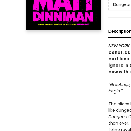
Dungeon 
Descriptio
NEW YORK 
Donut, as
next level
ignore in
now with b
“Greetings
begin.”
The aliens
like dunge
Dungeon C
than ever.
feline roya