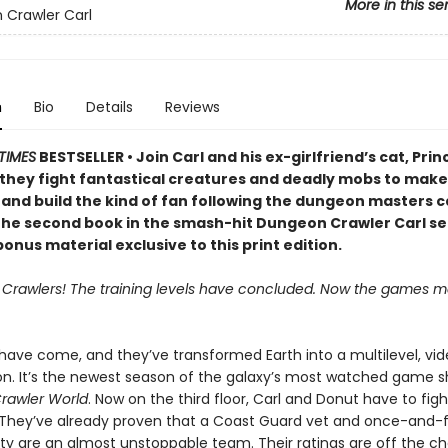
More in this se
Crawler Carl
n
Bio
Details
Reviews
TIMES
BESTSELLER • Join Carl and his ex-girlfriend’s cat, Prin
 they fight fantastical creatures and deadly mobs to make 
 and build the kind of fan following the dungeon masters c
 the second book in the smash-hit Dungeon Crawler Carl se
onus material exclusive to this print edition.
, Crawlers! The training levels have concluded. Now the games ma
 have come, and they’ve transformed Earth into a multilevel, v
on. It’s the newest season of the galaxy’s most watched game s
rawler World
. Now on the third floor, Carl and Donut have to fig
 They’ve already proven that a Coast Guard vet and once-and-
lty are an almost unstoppable team. Their ratings are off the ch