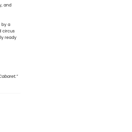
y, and
d by a
 circus
lly ready
Cabaret.”