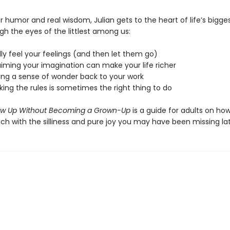
 humor and real wisdom, Julian gets to the heart of life’s bigges
gh the eyes of the littlest among us:
lly feel your feelings (and then let them go)
aiming your imagination can make your life richer
ring a sense of wonder back to your work
ing the rules is sometimes the right thing to do
ow Up Without Becoming a Grown-Up
is a guide for adults on ho
ch with the silliness and pure joy you may have been missing lat