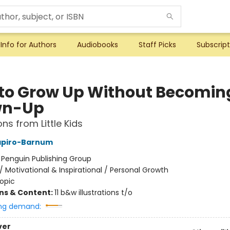
Info for Authors
Audiobooks
Staff Picks
Subscript
to Grow Up Without Becomin
wn-Up
ns from Little Kids
apiro-Barnum
:
Penguin Publishing Group
/
Motivational & Inspirational / Personal Growth
opic
ons & Content:
11 b&w illustrations t/o
ng demand:
ver