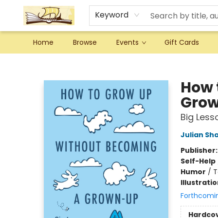
Keyword
Home
Browse
Events
Gift Cards
Argo Bookshop
How 
Gro
Big Lesso
Julian Sh
Publisher
Self-Help
Humor
/
T
Illustrati
Forthcomi
Hardco