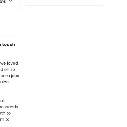
ons
in touch
 we loved
nd oh so
ream jobs
juice
al,
thousands
ath to
im to