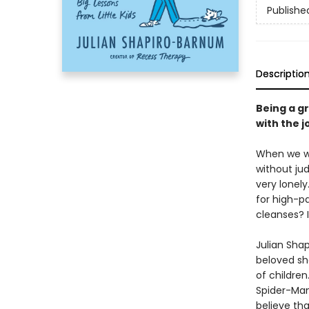
Publishe
Descriptio
Being a gr
with the j
When we we
without jud
very lonel
for high-pa
cleanses? I
Julian Shap
beloved s
of childre
Spider-Man
believe tha