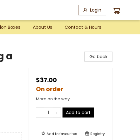
Login
ion Boxes
About Us
Contact & Hours
g a
Go back
$37.00
On order
More on the way
Add to cart
Add to
favourites
Registry