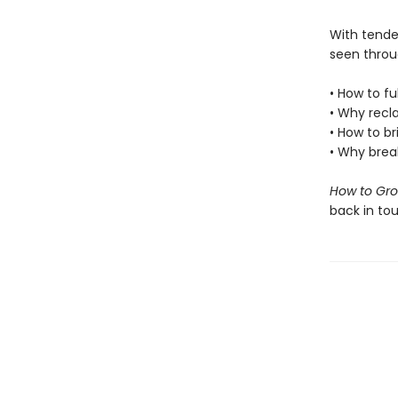
With tender
seen throu
• How to fu
• Why recl
• How to b
• Why break
How to Gr
back in tou