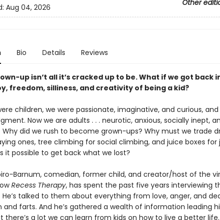
Other editi
d:
Aug 04, 2026
n
Bio
Details
Reviews
own-up isn’t all it’s cracked up to be. What if we got back 
oy, freedom, silliness, and creativity of being a kid?
re children, we were passionate, imaginative, and curious, and
gment. Now we are adults . . . neurotic, anxious, socially inept, a
y. Why did we rush to become grown-ups? Why must we trade d
ying ones, tree climbing for social climbing, and juice boxes for 
s it possible to get back what we lost?
iro-Barnum, comedian, former child, and creator/host of the vir
how
Recess Therapy
, has spent the past five years interviewing 
n. He’s talked to them about everything from love, anger, and de
 and farts. And he’s gathered a wealth of information leading h
t there’s a lot we can learn from kids on how to live a better life.