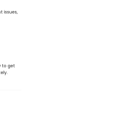
t issues,
w to get
ely.