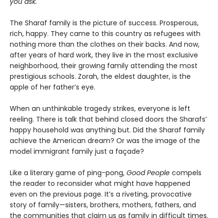
you ask.
The Sharaf family is the picture of success. Prosperous,
rich, happy. They came to this country as refugees with
nothing more than the clothes on their backs. And now,
after years of hard work, they live in the most exclusive
neighborhood, their growing family attending the most
prestigious schools. Zorah, the eldest daughter, is the
apple of her father’s eye.
When an unthinkable tragedy strikes, everyone is left
reeling. There is talk that behind closed doors the Sharafs’
happy household was anything but. Did the Sharaf family
achieve the American dream? Or was the image of the
model immigrant family just a façade?
Like a literary game of ping-pong,
Good People
compels
the reader to reconsider what might have happened
even on the previous page. It’s a riveting, provocative
story of family—sisters, brothers, mothers, fathers, and
the communities that claim us as family in difficult times.