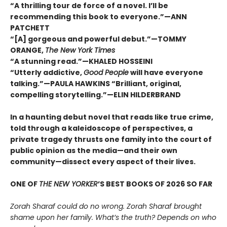
“A thrilling tour de force of a novel. I’ll be
recommending this book to everyone.”—ANN
PATCHETT
“[A] gorgeous and powerful debut.”—TOMMY
ORANGE,
The New York Times
“A stunning read.”—KHALED HOSSEINI
“Utterly addictive,
Good People
will have everyone
talking.”—PAULA HAWKINS “Brilliant, original,
compelling storytelling.”—ELIN HILDERBRAND
In a haunting debut novel that reads like true crime,
told through a kaleidoscope of perspectives, a
private tragedy thrusts one family into the court of
public opinion as the media—and their own
community—dissect every aspect of their lives.
ONE OF
THE NEW YORKER
’S BEST BOOKS OF 2026 SO FAR
Zorah Sharaf could do no wrong. Zorah Sharaf brought
shame upon her family. What’s the truth? Depends on who