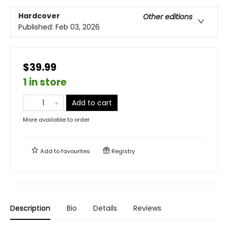
Hardcover
Other editions
Published:
Feb 03, 2026
$39.99
1 in store
Add to cart
More available to order
Add to
favourites
Registry
Description
Bio
Details
Reviews