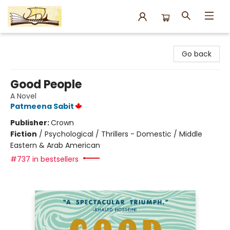
Argo Bookshop
Go back
Good People
A Novel
Patmeena Sabit
Publisher:
Crown
Fiction
/
Psychological / Thrillers - Domestic / Middle
Eastern & Arab American
#737 in bestsellers