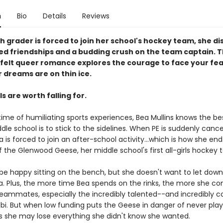
n
Bio
Details
Reviews
 grader is forced to join her school's hockey team, she d
d friendships and a budding crush on the team captain. Th
felt queer romance explores the courage to face your fea
 dreams are on thin ice.
 are worth falling for.
etime of humiliating sports experiences, Bea Mullins knows the be
dle school is to stick to the sidelines. When PE is suddenly cance
 is forced to join an after-school activity...which is how she end
the Glenwood Geese, her middle school's first all-girls hockey
be happy sitting on the bench, but she doesn't want to let down
lia. Plus, the more time Bea spends on the rinks, the more she c
teammates, especially the incredibly talented--and incredibly 
bi. But when low funding puts the Geese in danger of never play
es she may lose everything she didn't know she wanted.