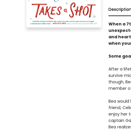
Descriptio
When a 7th
unexpecte
and heart
when your
Some goals
After a lif
survive mid
though, Bea
member of 
Bea would 
friend, Ce
enjoy her 
captain Ga
Bea realiz