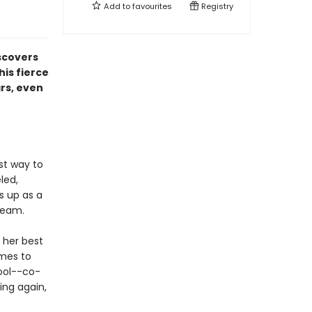
Add to
favourites
Registry
iscovers
is fierce
rs, even
st way to
led,
s up as a
 team.
 her best
omes to
cool--co-
ing again,