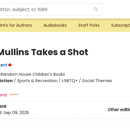
Info for Authors
Audiobooks
Staff Picks
Subscript
Mullins Takes a Shot
bert
:
Random House Children's Books
iction
/
Sports & Recreation / LGBTQ+ / Social Themes
and:
ack
Other editi
d:
Sep 09, 2025