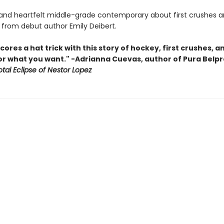
s and heartfelt middle-grade contemporary about first crushes a
s from debut author Emily Deibert.
cores a hat trick with this story of hockey, first crushes, a
for what you want." -Adrianna Cuevas, author of Pura Belp
tal Eclipse of Nestor Lopez