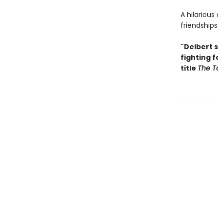
A hilariou
friendship
"Deibert s
fighting 
title
The To