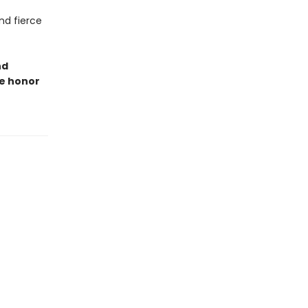
nd fierce
nd
re honor