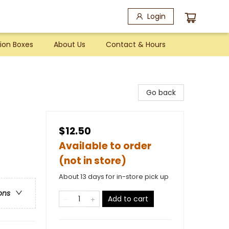
Login
ion Boxes
About Us
Contact & Hours
Go back
$12.50
Available to order
(not in store)
About 13 days for in-store pick up
ons
Add to cart