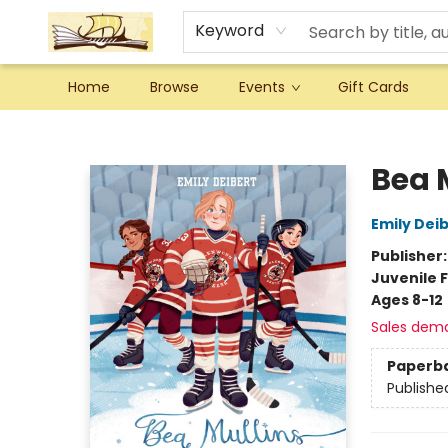
Keyword
Home
Browse
Events
Gift Cards
Argo Bookshop
Bea 
Emily Dei
Publisher
Juvenile F
Ages 8-12
Sales dem
Paperb
Publishe