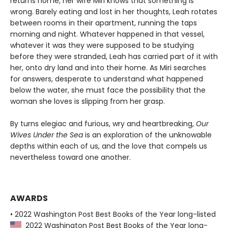
returns home, her wife Miri knows that something is
wrong. Barely eating and lost in her thoughts, Leah rotates
between rooms in their apartment, running the taps
morning and night. Whatever happened in that vessel,
whatever it was they were supposed to be studying
before they were stranded, Leah has carried part of it with
her, onto dry land and into their home. As Miri searches
for answers, desperate to understand what happened
below the water, she must face the possibility that the
woman she loves is slipping from her grasp.
By turns elegiac and furious, wry and heartbreaking,
Our
Wives Under the Sea
is an exploration of the unknowable
depths within each of us, and the love that compels us
nevertheless toward one another.
AWARDS
• 2022 Washington Post Best Books of the Year long-listed
2022 Washington Post Best Books of the Year long-