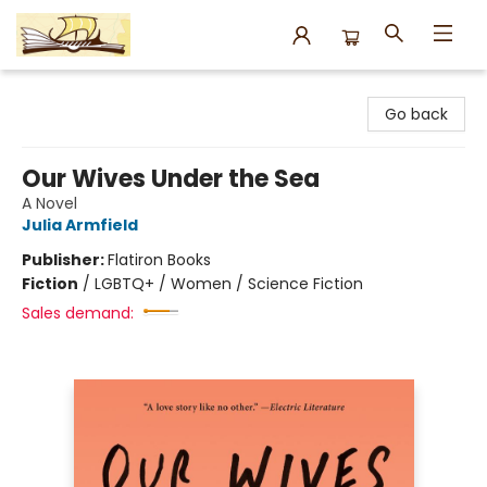
Argo Bookshop
Go back
Our Wives Under the Sea
A Novel
Julia Armfield
Publisher:
Flatiron Books
Fiction
/
LGBTQ+ / Women / Science Fiction
Sales demand: