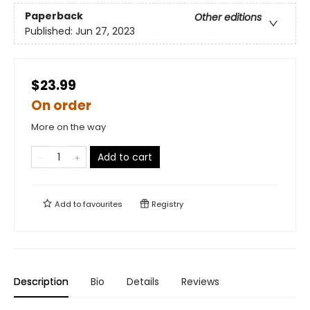
Paperback
Other editions
Published:
Jun 27, 2023
$23.99
On order
More on the way
Add to cart
Add to
favourites
Registry
Description
Bio
Details
Reviews