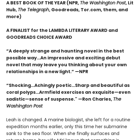
A BEST BOOK OF THE YEAR (NPR,
The Washington Post
, Lit
Hub,
The Telegraph
, Goodreads, Tor.com, them, and
more)
A FINALIST for the LAMBDA LITERARY AWARD and
GOODREADS CHOICE AWARD
“A deeply strange and haunting novel in the best
possible way…An impressive and exciting debut
novel that may leave you thinking about your own
relationships in a new light.” —NPR
“Shocking…Achingly poetic…Sharp and beautiful as
coral polyps…Armfield exercises an exquisite—even
sadistic—sense of suspense." —Ron Charles,
The
Washington Post
Leah is changed. A marine biologist, she left for a routine
expedition months earlier, only this time her submarine
sank to the sea floor. When she finally surfaces and