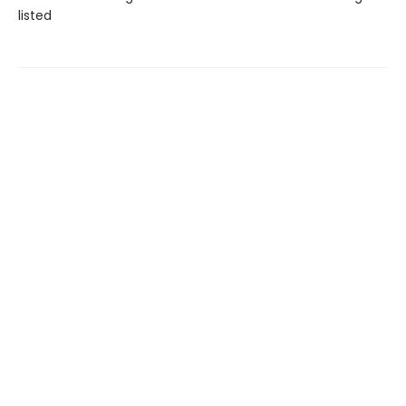
listed