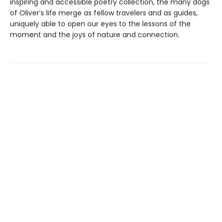
inspiring and accessible poetry collection, the many dogs
of Oliver’s life merge as fellow travelers and as guides,
uniquely able to open our eyes to the lessons of the
moment and the joys of nature and connection.