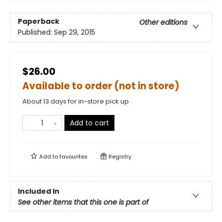
Paperback
Other editions
Published:
Sep 29, 2015
$26.00
Available to order (not in store)
About 13 days for in-store pick up
Add to cart
Add to
favourites
Registry
Included In
See other items that this one is part of