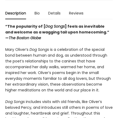
Description
Bio
Details
Reviews
“The popularity of [
Dog Songs
] feels as inevitable
and welcome as a wagging tail upon homecoming.”
—
The Boston Globe
Mary Oliver’s
Dog Songs
is a celebration of the special
bond between human and dog, as understood through
the poet’s relationships to the canines that have
accompanied her daily walks, warmed her home, and
inspired her work. Oliver’s poems begin in the small
everyday moments familiar to all dog lovers, but through
her extraordinary vision, these observations become
higher meditations on the world and our place in it.
Dog Songs
includes visits with old friends, like Oliver’s
beloved Percy, and introduces still others in poems of love
and laughter, heartbreak and grief. Throughout this