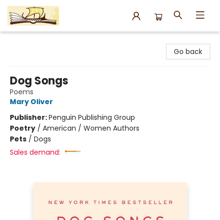
Argo Bookshop
Go back
Dog Songs
Poems
Mary Oliver
Publisher:
Penguin Publishing Group
Poetry
/
American / Women Authors
Pets
/
Dogs
Sales demand: