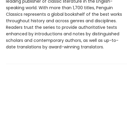
leading publisher of classic literature in the English-
speaking world. With more than 1,700 titles, Penguin
Classics represents a global bookshelf of the best works
throughout history and across genres and disciplines.
Readers trust the series to provide authoritative texts
enhanced by introductions and notes by distinguished
scholars and contemporary authors, as well as up-to-
date translations by award-winning translators.