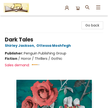
Argo Bookshop
Go back
Dark Tales
Shirley Jackson
,
Ottessa Moshfegh
Publisher:
Penguin Publishing Group
Fiction
/
Horror / Thrillers / Gothic
Sales demand: