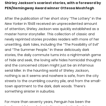
Shirley Jackson’s scariest stories, with a foreword by
PEN/Hemingway Award winner Ottessa Moshfegh
After the publication of her short story “The Lottery” in the
New Yorker
in 1948 received an unprecedented amount
of attention, Shirley Jackson was quickly established as a
master horror storyteller. This collection of classic and
newly reprinted stories provides readers with more of her
unsettling, dark tales, including the “The Possibility of Evil”
and “The Summer People.” In these deliciously dark
stories, the daily commute turns into a nightmarish game
of hide and seek, the loving wife hides homicidal thoughts
and the concerned citizen might just be an infamous
serial killer. In the haunting world of Shirley Jackson,
nothing is as it seems and nowhere is safe, from the city
streets to the crumbling country pile, and from the small-
town apartment to the dark, dark woods. There’s
something sinister in suburbia.
For more than seventy years, Penguin has been the