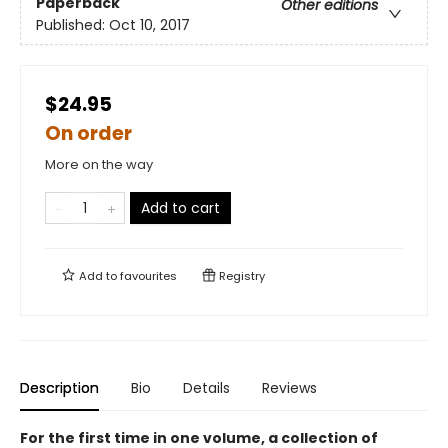
Paperback
Other editions
Published:
Oct 10, 2017
$24.95
On order
More on the way
Add to cart
Add to
favourites
Registry
Description
Bio
Details
Reviews
For the first time in one volume, a collection of