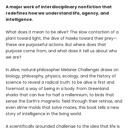
A major work of interdisciplinary nonfiction that
redefines how we understand life, agency, and
intelligence.
What does it mean to be alive? The slow contortion of a
plant toward light, the dive of hawks toward their prey—
these are purposeful actions. But where does that
purpose come from, and what does it tell us about who
we are?
In
Alive
, natural philosopher Melanie Challenger draws on
biology, philosophy, physics, ecology, and the history of
science to reveal a radical truth: to be alive is first and
foremost a way of being in a body. From Greenland
sharks that can live for half a millennium, to birds that
sense the Earth’s magnetic field through their retinas, and
even slime molds that solve mazes, this book tells a new
story of intelligence in the living world.
A scientifically grounded challenge to the idea that life is