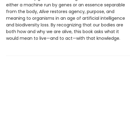
either a machine run by genes or an essence separable
from the body,
Alive
restores agency, purpose, and
meaning to organisms in an age of artificial intelligence
and biodiversity loss. By recognizing that our bodies are
both how and why we are alive, this book asks what it
would mean to live—and to act—with that knowledge.