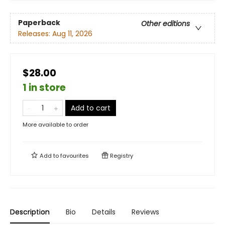
Paperback
Other editions
Releases:
Aug 11, 2026
$28.00
1 in store
Add to cart
More available to order
Add to
favourites
Registry
Description
Bio
Details
Reviews