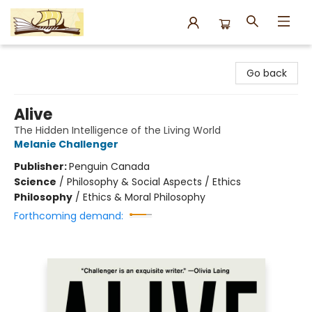
Argo Bookshop
Go back
Alive
The Hidden Intelligence of the Living World
Melanie Challenger
Publisher:
Penguin Canada
Science
/
Philosophy & Social Aspects / Ethics
Philosophy
/
Ethics & Moral Philosophy
Forthcoming demand: