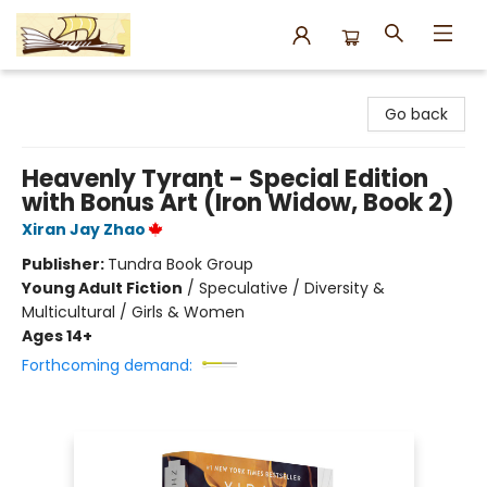
Argo Bookshop
Go back
Heavenly Tyrant - Special Edition
with Bonus Art (Iron Widow, Book 2)
Xiran Jay Zhao
Publisher:
Tundra Book Group
Young Adult Fiction
/
Speculative / Diversity &
Multicultural / Girls & Women
Ages 14+
Forthcoming demand: