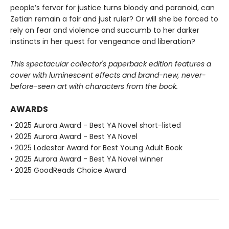
people’s fervor for justice turns bloody and paranoid, can
Zetian remain a fair and just ruler? Or will she be forced to
rely on fear and violence and succumb to her darker
instincts in her quest for vengeance and liberation?
This spectacular collector's paperback edition features a
cover with luminescent effects and brand-new, never-
before-seen art with characters from the book.
AWARDS
• 2025 Aurora Award - Best YA Novel short-listed
• 2025 Aurora Award - Best YA Novel
• 2025 Lodestar Award for Best Young Adult Book
• 2025 Aurora Award - Best YA Novel winner
• 2025 GoodReads Choice Award