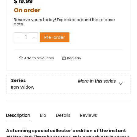
$19.99
On order
Reserve yours today! Expected around the release
date.
Pre-order
Add to
favourites
Registry
Series
More in this series
Iron Widow
Description
Bio
Details
Reviews
A stunning special collector's edition of the instant