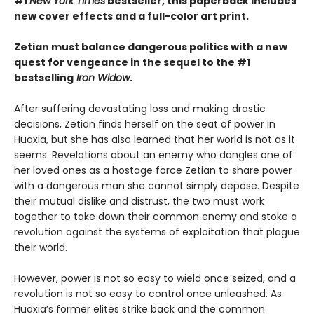
#1
New York Times
bestseller, this paperback includes
new cover effects and a full-color art print.
Zetian must balance dangerous politics with a new
quest for vengeance in the sequel to the #1
bestselling
Iron Widow
.
After suffering devastating loss and making drastic
decisions, Zetian finds herself on the seat of power in
Huaxia, but she has also learned that her world is not as it
seems. Revelations about an enemy who dangles one of
her loved ones as a hostage force Zetian to share power
with a dangerous man she cannot simply depose. Despite
their mutual dislike and distrust, the two must work
together to take down their common enemy and stoke a
revolution against the systems of exploitation that plague
their world.
However, power is not so easy to wield once seized, and a
revolution is not so easy to control once unleashed. As
Huaxia’s former elites strike back and the common