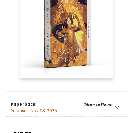
Paperback
Other editions
Releases:
Nov 03, 2026