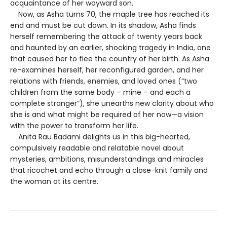
acquaintance of her wayward son.
Now, as Asha turns 70, the maple tree has reached its
end and must be cut down. In its shadow, Asha finds
herself remembering the attack of twenty years back
and haunted by an earlier, shocking tragedy in India, one
that caused her to flee the country of her birth. As Asha
re-examines herself, her reconfigured garden, and her
relations with friends, enemies, and loved ones (“two
children from the same body – mine – and each a
complete stranger”), she unearths new clarity about who
she is and what might be required of her now—a vision
with the power to transform her life.
Anita Rau Badami delights us in this big-hearted,
compulsively readable and relatable novel about
mysteries, ambitions, misunderstandings and miracles
that ricochet and echo through a close-knit family and
the woman at its centre.