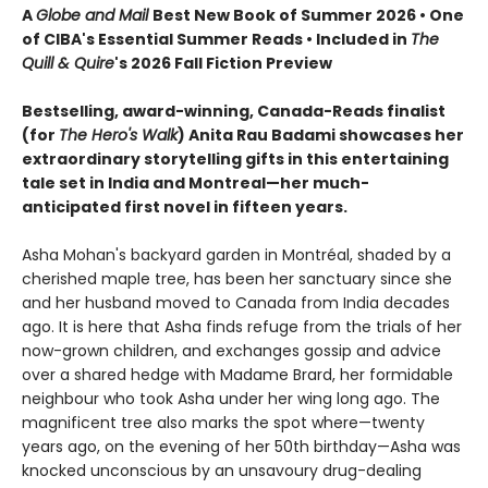
A
Globe and Mail
Best New Book of Summer 2026 • One
of CIBA's Essential Summer Reads • Included in
The
Quill & Quire
's 2026 Fall Fiction Preview
Bestselling, award-winning, Canada-Reads finalist
(for
The Hero's Walk
) Anita Rau Badami showcases her
extraordinary storytelling gifts in this entertaining
tale set in India and Montreal—her much-
anticipated first novel in fifteen years.
Asha Mohan's backyard garden in Montréal, shaded by a
cherished maple tree, has been her sanctuary since she
and her husband moved to Canada from India decades
ago. It is here that Asha finds refuge from the trials of her
now-grown children, and exchanges gossip and advice
over a shared hedge with Madame Brard, her formidable
neighbour who took Asha under her wing long ago. The
magnificent tree also marks the spot where—twenty
years ago, on the evening of her 50th birthday—Asha was
knocked unconscious by an unsavoury drug-dealing