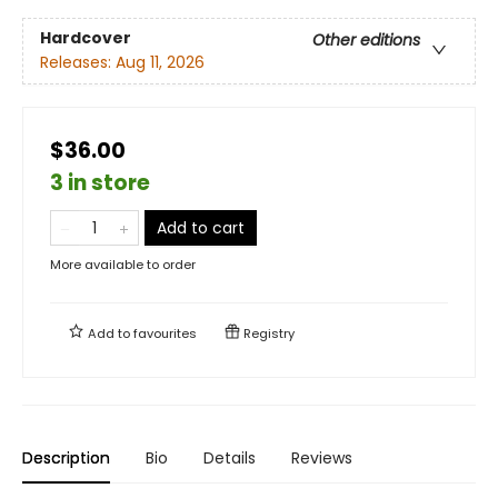
Hardcover
Other editions
Releases:
Aug 11, 2026
$36.00
3 in store
Add to cart
More available to order
Add to
favourites
Registry
Description
Bio
Details
Reviews