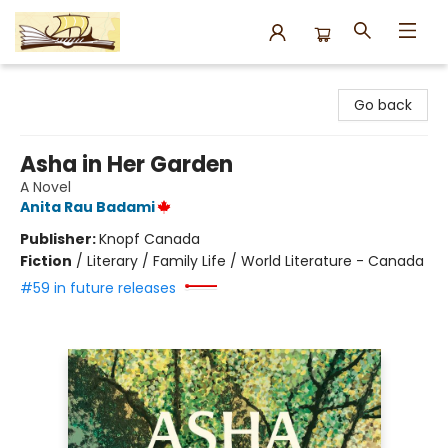
Argo Bookshop
Go back
Asha in Her Garden
A Novel
Anita Rau Badami
Publisher:
Knopf Canada
Fiction
/
Literary / Family Life / World Literature - Canada
#59 in future releases