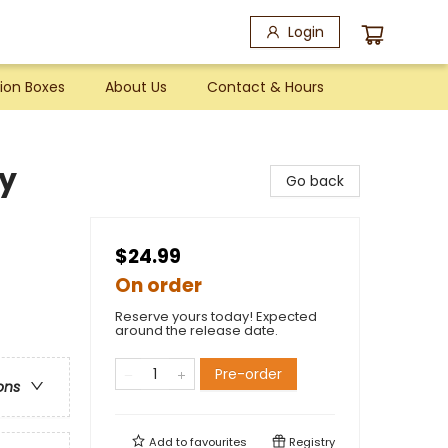
Login
ion Boxes
About Us
Contact & Hours
ny
Go back
$24.99
On order
Reserve yours today! Expected
around the release date.
Pre-order
ons
Add to
favourites
Registry