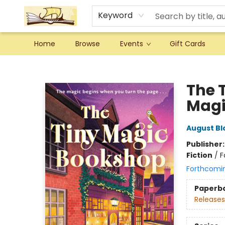
Keyword
Home
Browse
Events
Gift Cards
Argo Bookshop
The 
Magic
August B
Publisher
Fiction
/
F
Forthcomi
Paperb
Releases