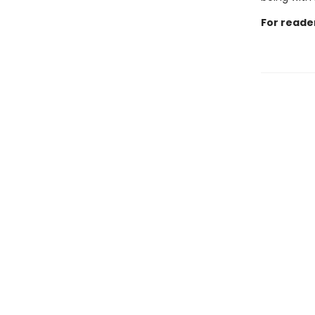
For reade