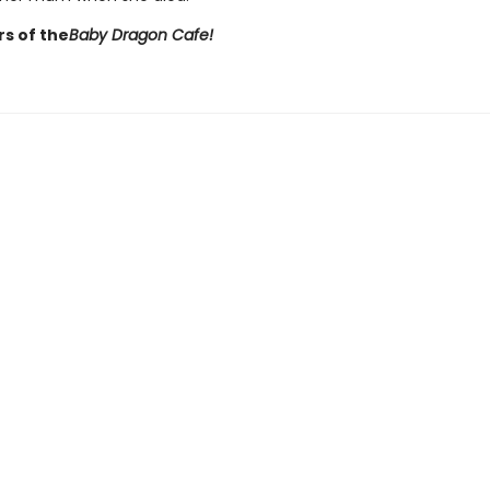
rs of the
Baby Dragon Cafe!