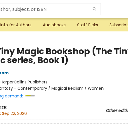
Info for Authors
Audiobooks
Staff Picks
Subscript
Tiny Magic Bookshop (The Ti
 series, Book 1)
loom
:
HarperCollins Publishers
antasy - Contemporary / Magical Realism / Women
ng demand:
ack
Other editi
:
Sep 22, 2026