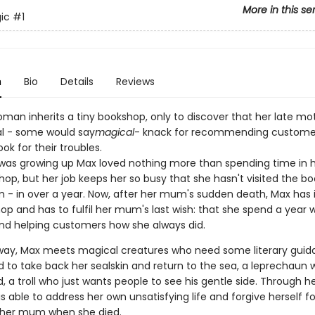
More in this se
ic
#1
n
Bio
Details
Reviews
man inherits a tiny bookshop, only to discover that her late mo
al - some would say
magical
- knack for recommending customer
ook for their troubles.
as growing up Max loved nothing more than spending time in
shop, but her job keeps her so busy that she hasn't visited the b
 - in over a year. Now, after her mum's sudden death, Max has 
p and has to fulfil her mum's last wish: that she spend a year w
nd helping customers how she always did.
way, Max meets magical creatures who need some literary guid
id to take back her sealskin and return to the sea, a leprechaun
ld, a troll who just wants people to see his gentle side. Through h
s able to address her own unsatisfying life and forgive herself fo
 her mum when she died.