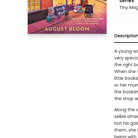
Series
Tiny Mag
Descriptio
A young wo
very speci
the right b
When she w
little book
or her mum
the booksho
the shop a
Along the 
selkie afra
lost his go
them, she i
being with