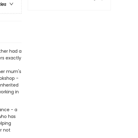
ries
ther had a
s exactly
 her mum's
ookshop -
inherited
orking in
ance - a
 who has
elping
r not