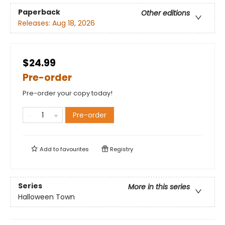
Paperback
Other editions
Releases:
Aug 18, 2026
$24.99
Pre-order
Pre-order your copy today!
Pre-order
Add to
favourites
Registry
Series
More in this series
Halloween Town