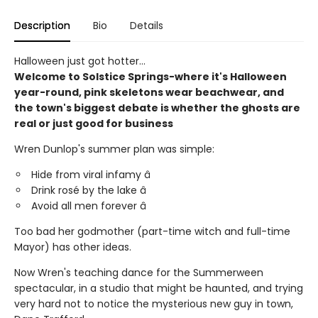
Description
Bio
Details
Halloween just got hotter...
Welcome to Solstice Springs-where it's Halloween
year-round, pink skeletons wear beachwear, and
the town's biggest debate is whether the ghosts are
real or just good for business
Wren Dunlop's summer plan was simple:
Hide from viral infamy â
Drink rosé by the lake â
Avoid all men forever â
Too bad her godmother (part-time witch and full-time
Mayor) has other ideas.
Now Wren's teaching dance for the Summerween
spectacular, in a studio that might be haunted, and trying
very hard not to notice the mysterious new guy in town,