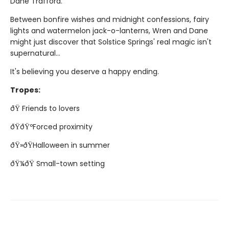
Dane Trafford.
Between bonfire wishes and midnight confessions, fairy
lights and watermelon jack-o-lanterns, Wren and Dane
might just discover that Solstice Springs' real magic isn't
supernatural...
It's believing you deserve a happy ending.
Tropes:
ðŸ Friends to lovers
ðŸðŸºForced proximity
ðŸ»ðŸHalloween in summer
ðŸ¼ðŸ Small-town setting