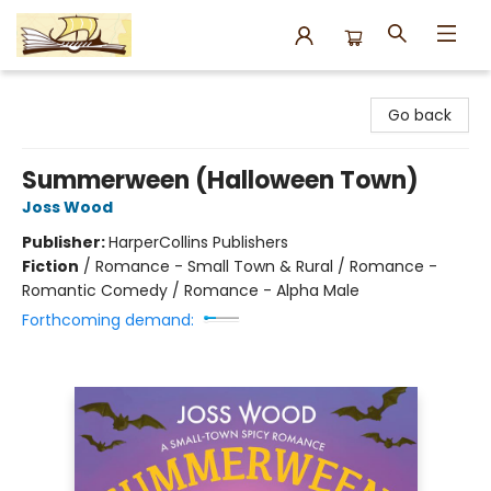
Argo Bookshop
Go back
Summerween (Halloween Town)
Joss Wood
Publisher:
HarperCollins Publishers
Fiction
/
Romance - Small Town & Rural / Romance -
Romantic Comedy / Romance - Alpha Male
Forthcoming demand: