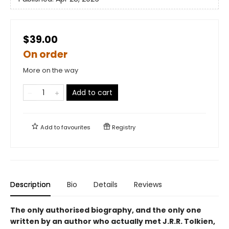
$39.00
On order
More on the way
Add to cart
Add to
favourites
Registry
Description
Bio
Details
Reviews
The only authorised biography, and the only one
written by an author who actually met J.R.R. Tolkien,