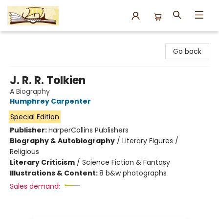
Argo Bookshop
Go back
J. R. R. Tolkien
A Biography
Humphrey Carpenter
Special Edition
Publisher:
HarperCollins Publishers
Biography & Autobiography
/
Literary Figures /
Religious
Literary Criticism
/
Science Fiction & Fantasy
Illustrations & Content:
8 b&w photographs
Sales demand: