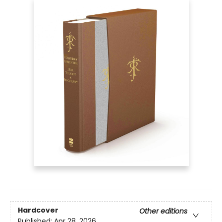
Hardcover
Other editions
Published:
Apr 28, 2026