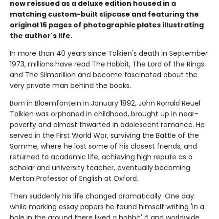
now reissued as a deluxe edition housed in a
matching custom-built slipcase and featuring the
original 16 pages of photographic plates illustrating
the author's life.
In more than 40 years since Tolkien's death in September
1973, millions have read The Hobbit, The Lord of the Rings
and The Silmarillion and become fascinated about the
very private man behind the books.
Born in Bloemfontein in January 1892, John Ronald Reuel
Tolkien was orphaned in childhood, brought up in near-
poverty and almost thwarted in adolescent romance. He
served in the First World War, surviving the Battle of the
Somme, where he lost some of his closest friends, and
returned to academic life, achieving high repute as a
scholar and university teacher, eventually becoming
Merton Professor of English at Oxford.
Then suddenly his life changed dramatically. One day
while marking essay papers he found himself writing 'In a
hole in the ground there lived a hobbit' â and worldwide