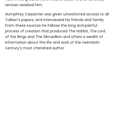
renown awaited him.
Humphrey Carpenter was given unrestricted access to all
Tolkien's papers, and interviewed his friends and family.
From these sources he follows the long and painful
process of creation that produced The Hobbit, The Lord
of the Rings and The Silmarillion and offers a wealth of
information about the life and work of the twentieth
century's most cherished author.