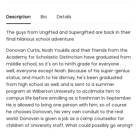
Description
Bio
Details
The guys from Ungifted and Supergifted are back in their
final hilarious school adventure.
Donovan Curtis, Noah Youkilis and their friends from the
Academy for Scholastic Distinction have graduated from
middle school, so it's on to ninth grade for everyone . . .
well, everyone except Noah. Because of his super-genius
status, and much to his dismay, he's been graduated
from high school as well, and is sent to a summer
program at Wilberton University to acclimate him to
campus life before enrolling as a freshman in September.
He is allowed to bring one person with him, so of course
he chooses Donovan, his very own conduit to the real
world. Donovan is given a job as a camp counsellor for
children of University staff. What could possibly go wrong?