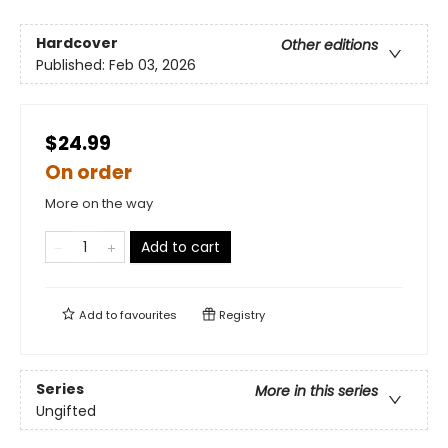
Hardcover
Other editions
Published:
Feb 03, 2026
$24.99
On order
More on the way
Add to cart
Add to
favourites
Registry
Series
More in this series
Ungifted