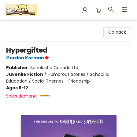
Argo Bookshop
Go back
Hypergifted
Gordon Korman
Publisher:
Scholastic Canada Ltd
Juvenile Fiction
/
Humorous Stories / School &
Education / Social Themes - Friendship
Ages 9-12
Sales demand: