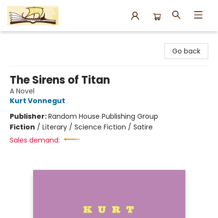
Argo Bookshop
Go back
The Sirens of Titan
A Novel
Kurt Vonnegut
Publisher:
Random House Publishing Group
Fiction
/
Literary / Science Fiction / Satire
Sales demand: