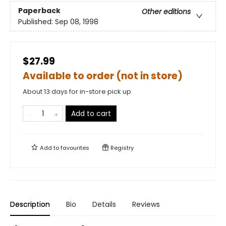
Paperback
Other editions
Published:
Sep 08, 1998
$27.99
Available to order (not in store)
About 13 days for in-store pick up
Add to cart
Add to
favourites
Registry
Description
Bio
Details
Reviews