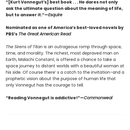
“[Kurt Vonnegut’s] best book . . . He dares not only
ask the ultimate question about the meaning of life,
but to answer it.”—
Esquire
Nominated as one of America’s best-loved novels by
PBS’s
The Great American Read
The Sirens of Titan
is an outrageous romp through space,
time, and morality. The richest, most depraved man on
Earth, Malachi Constant, is offered a chance to take a
space journey to distant worlds with a beautiful woman at
his side. Of course there’ s a catch to the invitation–and a
prophetic vision about the purpose of human life that
only Vonnegut has the courage to tell.
“Reading Vonnegut is addictive!”—
Commonweal