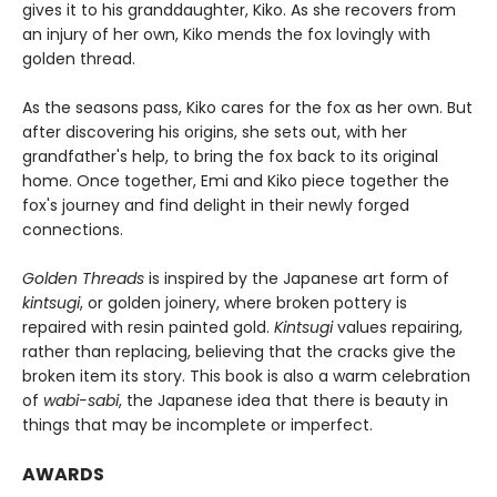
gives it to his granddaughter, Kiko. As she recovers from
an injury of her own, Kiko mends the fox lovingly with
golden thread.
As the seasons pass, Kiko cares for the fox as her own. But
after discovering his origins, she sets out, with her
grandfather's help, to bring the fox back to its original
home. Once together, Emi and Kiko piece together the
fox's journey and find delight in their newly forged
connections.
Golden Threads
is inspired by the Japanese art form of
kintsugi
, or golden joinery, where broken pottery is
repaired with resin painted gold.
Kintsugi
values repairing,
rather than replacing, believing that the cracks give the
broken item its story. This book is also a warm celebration
of
wabi-sabi
, the Japanese idea that there is beauty in
things that may be incomplete or imperfect.
AWARDS