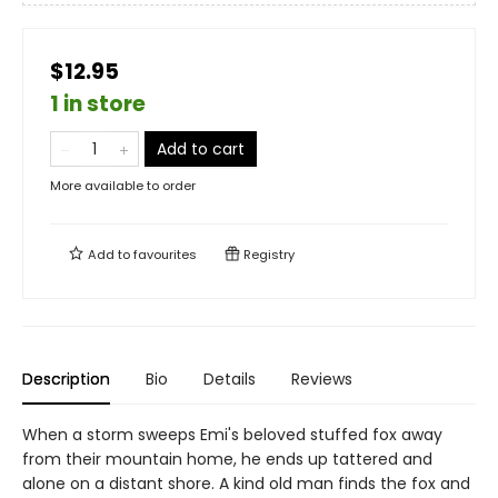
$12.95
1 in store
Add to cart
More available to order
Add to
favourites
Registry
Description
Bio
Details
Reviews
When a storm sweeps Emi's beloved stuffed fox away
from their mountain home, he ends up tattered and
alone on a distant shore. A kind old man finds the fox and