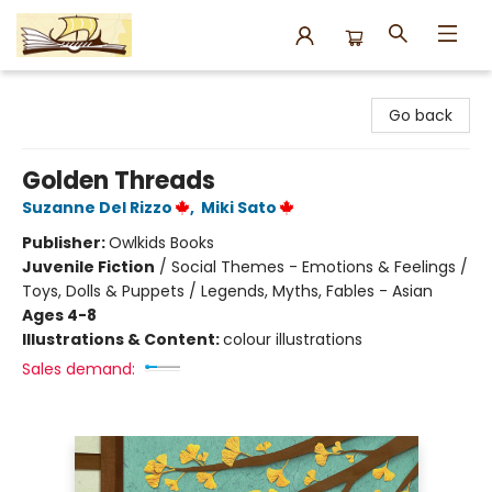
Argo Bookshop
Go back
Golden Threads
Suzanne Del Rizzo
,
Miki Sato
Publisher:
Owlkids Books
Juvenile Fiction
/
Social Themes - Emotions & Feelings /
Toys, Dolls & Puppets / Legends, Myths, Fables - Asian
Ages 4-8
Illustrations & Content:
colour illustrations
Sales demand: