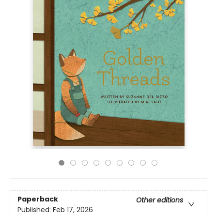
Paperback
Other editions
Published:
Feb 17, 2026