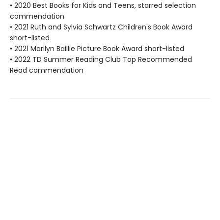
• 2020 Best Books for Kids and Teens, starred selection
commendation
• 2021 Ruth and Sylvia Schwartz Children's Book Award
short-listed
• 2021 Marilyn Baillie Picture Book Award short-listed
• 2022 TD Summer Reading Club Top Recommended
Read commendation