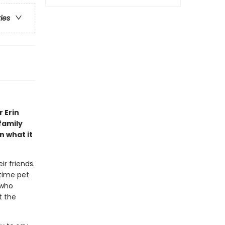
ries
 Erin
family
n what it
r friends.
-time pet
 who
t the