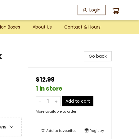
Login
ion Boxes
About Us
Contact & Hours
k
Go back
$12.99
1 in store
Add to cart
More available to order
ons
Add to
favourites
Registry