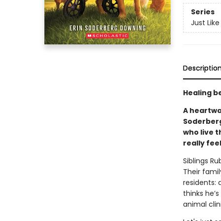
Series
Just Lik
Descriptio
Healing be
A heartwa
Soderberg
who live t
really fee
Siblings R
Their famil
residents: 
thinks he’
animal clin