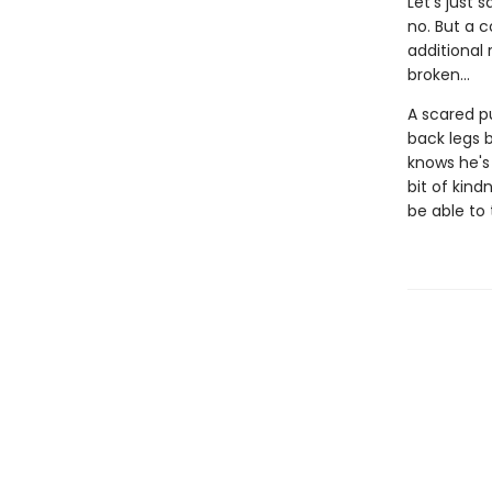
Let's just 
no. But a c
additional
broken...
A scared pu
back legs b
knows he's 
bit of kind
be able to 