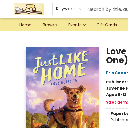
Keyword
Home
Browse
Events
Gift Cards
Argo Bookshop
Love 
One
Erin Sode
Publisher
Juvenile F
Ages 8-12
Sales dem
Paperb
Publishe