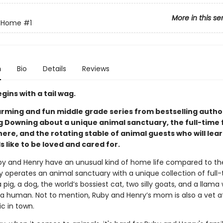
More in this se
e Home
#1
n
Bio
Details
Reviews
gins with a tail wag.
rming and fun middle grade series from bestselling author
 Downing about a unique animal sanctuary, the full-time 
here, and the rotating stable of animal guests who will lear
ls like to be loved and cared for.
uby and Henry have an unusual kind of home life compared to thei
y operates an animal sanctuary with a unique collection of full
a pig, a dog, the world’s bossiest cat, two silly goats, and a llama
s a human. Not to mention, Ruby and Henry’s mom is also a vet a
ic in town.