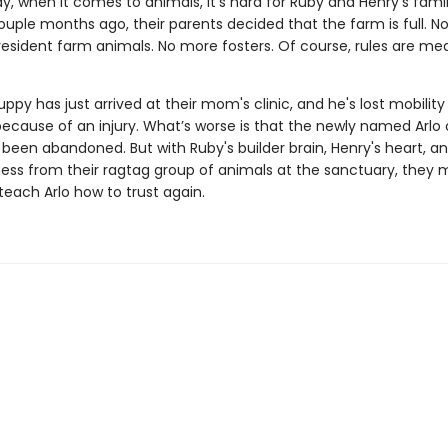
say, when it comes to animals, it's hard for Ruby and Henry's fami
ouple months ago, their parents decided that the farm is full. N
 resident farm animals. No more fosters. Of course, rules are me
ppy has just arrived at their mom's clinic, and he's lost mobility 
ecause of an injury. What’s worse is that the newly named Arlo 
been abandoned. But with Ruby's builder brain, Henry's heart, and
ness from their ragtag group of animals at the sanctuary, they m
teach Arlo how to trust again.