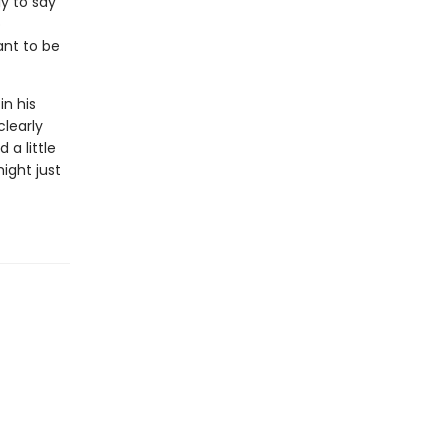
ly to say
o
ant to be
in his
clearly
 a little
ight just