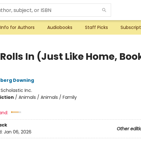
Info for Authors
Audiobooks
Staff Picks
Subscript
Rolls In (Just Like Home, Boo
)
rberg Downing
:
Scholastic Inc.
iction
/
Animals / Animals / Family
and:
ack
Other editi
d:
Jan 06, 2026