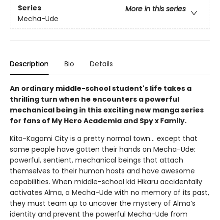
Series
More in this series
Mecha-Ude
Description
Bio
Details
An ordinary middle-school student's life takes a
thrilling turn when he encounters a powerful
mechanical being in this exciting new manga series
for fans of My Hero Academia and Spy x Family.
Kita-Kagami City is a pretty normal town… except that
some people have gotten their hands on Mecha-Ude:
powerful, sentient, mechanical beings that attach
themselves to their human hosts and have awesome
capabilities. When middle-school kid Hikaru accidentally
activates Alma, a Mecha-Ude with no memory of its past,
they must team up to uncover the mystery of Alma’s
identity and prevent the powerful Mecha-Ude from