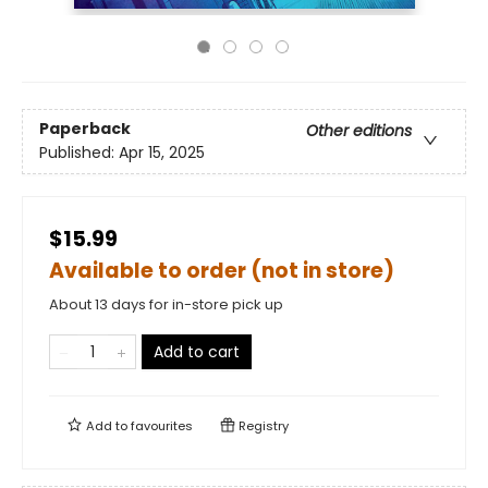
Paperback
Other editions
Published:
Apr 15, 2025
$15.99
Available to order (not in store)
About 13 days for in-store pick up
Add to cart
Add to
favourites
Registry