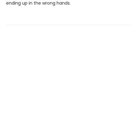
ending up in the wrong hands.