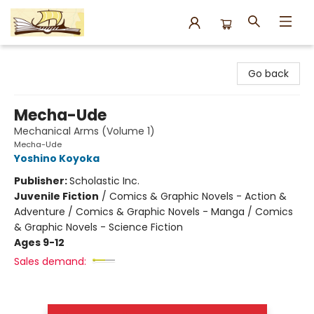
Argo Bookshop
Go back
Mecha-Ude
Mechanical Arms (Volume 1)
Mecha-Ude
Yoshino Koyoka
Publisher:
Scholastic Inc.
Juvenile Fiction
/
Comics & Graphic Novels - Action &
Adventure / Comics & Graphic Novels - Manga / Comics
& Graphic Novels - Science Fiction
Ages 9-12
Sales demand: