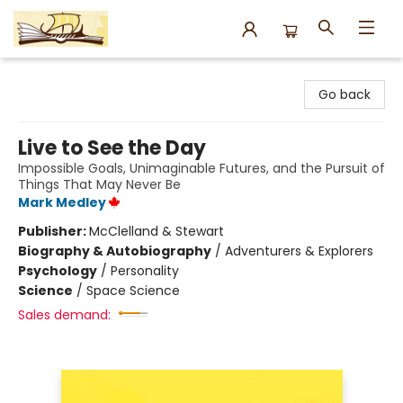
Argo Bookshop
Go back
Live to See the Day
Impossible Goals, Unimaginable Futures, and the Pursuit of
Things That May Never Be
Mark Medley
Publisher:
McClelland & Stewart
Biography & Autobiography
/
Adventurers & Explorers
Psychology
/
Personality
Science
/
Space Science
Sales demand: