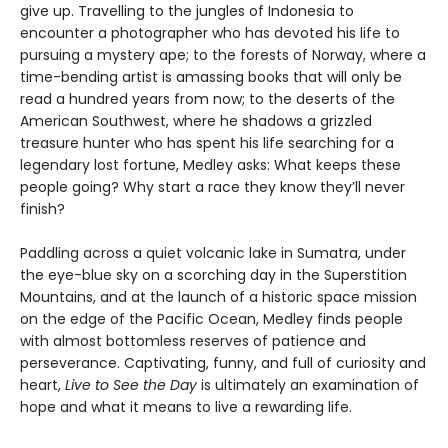
give up. Travelling to the jungles of Indonesia to
encounter a photographer who has devoted his life to
pursuing a mystery ape; to the forests of Norway, where a
time-bending artist is amassing books that will only be
read a hundred years from now; to the deserts of the
American Southwest, where he shadows a grizzled
treasure hunter who has spent his life searching for a
legendary lost fortune, Medley asks: What keeps these
people going? Why start a race they know they’ll never
finish?
Paddling across a quiet volcanic lake in Sumatra, under
the eye-blue sky on a scorching day in the Superstition
Mountains, and at the launch of a historic space mission
on the edge of the Pacific Ocean, Medley finds people
with almost bottomless reserves of patience and
perseverance. Captivating, funny, and full of curiosity and
heart,
Live to See the Day
is ultimately an examination of
hope and what it means to live a rewarding life.