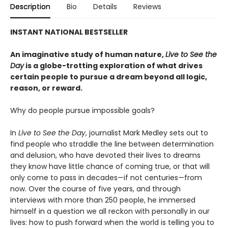
Description
Bio
Details
Reviews
INSTANT NATIONAL BESTSELLER
An imaginative study of human nature,
Live to See the
Day
is a globe-trotting exploration of what drives
certain people to pursue a dream beyond all logic,
reason, or reward.
Why do people pursue impossible goals?
In
Live to See the Day
, journalist Mark Medley sets out to
find people who straddle the line between determination
and delusion, who have devoted their lives to dreams
they know have little chance of coming true, or that will
only come to pass in decades—if not centuries—from
now. Over the course of five years, and through
interviews with more than 250 people, he immersed
himself in a question we all reckon with personally in our
lives: how to push forward when the world is telling you to