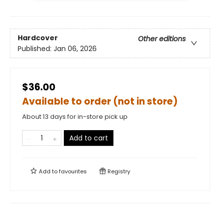
Hardcover
Other editions
Published:
Jan 06, 2026
$36.00
Available to order (not in store)
About 13 days for in-store pick up
Add to cart
Add to
favourites
Registry