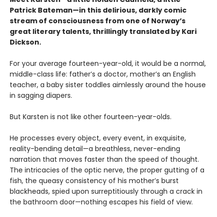
Patrick Bateman—in this delirious, darkly comic
stream of consciousness from one of Norway’s
great literary talents, thrillingly translated by Kari
Dickson.
For your average fourteen-year-old, it would be a normal,
middle-class life: father’s a doctor, mother’s an English
teacher, a baby sister toddles aimlessly around the house
in sagging diapers.
But Karsten is not like other fourteen-year-olds.
He processes every object, every event, in exquisite,
reality-bending detail—a breathless, never-ending
narration that moves faster than the speed of thought.
The intricacies of the optic nerve, the proper gutting of a
fish, the queasy consistency of his mother’s burst
blackheads, spied upon surreptitiously through a crack in
the bathroom door—nothing escapes his field of view.