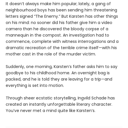
It doesn’t always make him popular; lately, a gang of
neighbourhood boys has been sending him threatening
letters signed “The Enemy.” But Karsten has other things
on his mind: no sooner did his father give him a video
camera than he discovered the bloody corpse of a
mannequin in the compost. An investigation had to
commence, complete with witness interrogations and a
dramatic recreation of the terrible crime itself—with his
mother cast in the role of the murder victim.
Suddenly, one morning, Karsten’s father asks him to say
goodbye to his childhood home. An overnight bag is
packed, and he is told they are leaving for a trip—and
everything is set into motion.
Through sheer ecstatic storytelling, Ingvild Schade has
created an instantly unforgettable literary character.
You’ve never met a mind quite like Karsten’s.