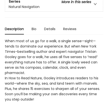
Series
More in this series
Natural Navigation
Description
Bio
Details
Reviews
When most of us go for a walk, a single sense—sight—
tends to dominate our experience. But when New York
Times–bestselling author and expert navigator Tristan
Gooley goes for a walk, he uses all five senses to “read”
everything nature has to offer. A single lowly weed can
serve as his compass, calendar, clock, and even
pharmacist.
In How to Read Nature, Gooley introduces readers to his
world—where the sky, sea, and land teem with marvels.
Plus, he shares 15 exercises to sharpen all of your senses.
Soon you’ll be making your own discoveries every time
you step outside!