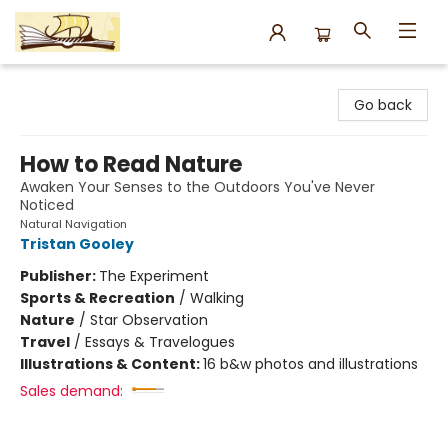
Argo Bookshop
Go back
How to Read Nature
Awaken Your Senses to the Outdoors You've Never
Noticed
Natural Navigation
Tristan Gooley
Publisher:
The Experiment
Sports & Recreation
/
Walking
Nature
/
Star Observation
Travel
/
Essays & Travelogues
Illustrations & Content:
16 b&w photos and illustrations
Sales demand: