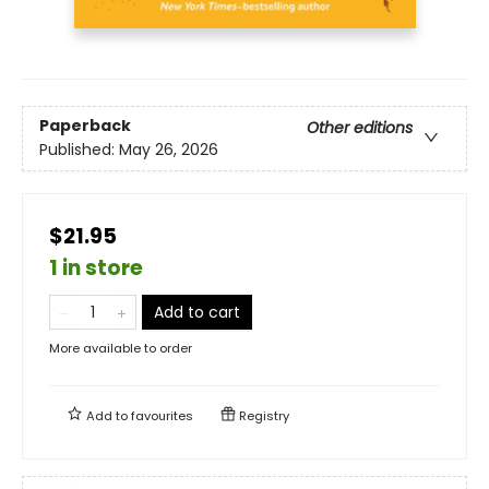
Paperback
Other editions
Published:
May 26, 2026
$21.95
1 in store
Add to cart
More available to order
Add to
favourites
Registry