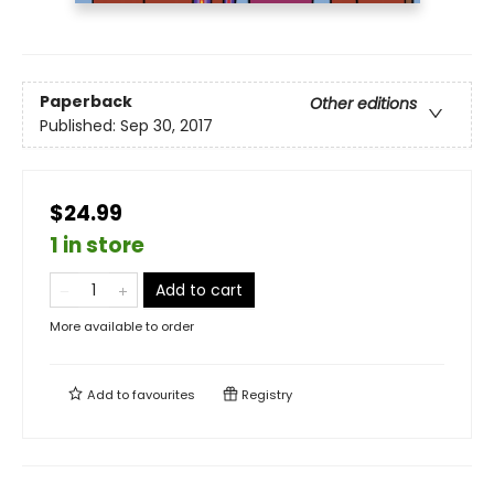
Paperback
Other editions
Published:
Sep 30, 2017
$24.99
1 in store
Add to cart
More available to order
Add to
favourites
Registry