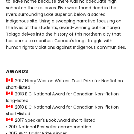
to leave home because there was no adequate high
school on their reserves. Five were found dead in the
rivers surrounding Lake Superior, below a sacred
Indigenous site. Using a sweeping narrative focusing on
the lives of the students, award-winning author Tanya
Talaga delves into the history of this northern city that
has come to manifest Canada's long struggle with
human rights violations against Indigenous communities.
AWARDS
2017 Hilary Weston Writers’ Trust Prize for Nonfiction
short-listed
2018 B.C. National Award for Canadian Non-fiction
long-listed
2018 B.C. National Award for Canadian Non-fiction
short-listed
2017 Speaker's Book Award short-listed
• 2017 National Bestseller commendation
• 2017 RBC Taylor Prize winner