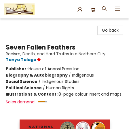
Argo Bookshop
Go back
Seven Fallen Feathers
Racism, Death, and Hard Truths in a Northern City
Tanya Talaga
Publisher:
House of Anansi Press Inc
Biography & Autobiography
/
Indigenous
Social Science
/
Indigenous Studies
Political Science
/
Human Rights
Illustrations & Content:
8-page colour insert and maps
Sales demand: