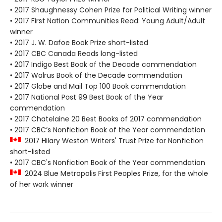
• 2017 Shaughnessy Cohen Prize for Political Writing winner
• 2017 First Nation Communities Read: Young Adult/Adult
winner
• 2017 J. W. Dafoe Book Prize short-listed
• 2017 CBC Canada Reads long-listed
• 2017 Indigo Best Book of the Decade commendation
• 2017 Walrus Book of the Decade commendation
• 2017 Globe and Mail Top 100 Book commendation
• 2017 National Post 99 Best Book of the Year
commendation
• 2017 Chatelaine 20 Best Books of 2017 commendation
• 2017 CBC’s Nonfiction Book of the Year commendation
2017 Hilary Weston Writers' Trust Prize for Nonfiction
short-listed
• 2017 CBC's Nonfiction Book of the Year commendation
2024 Blue Metropolis First Peoples Prize, for the whole
of her work winner