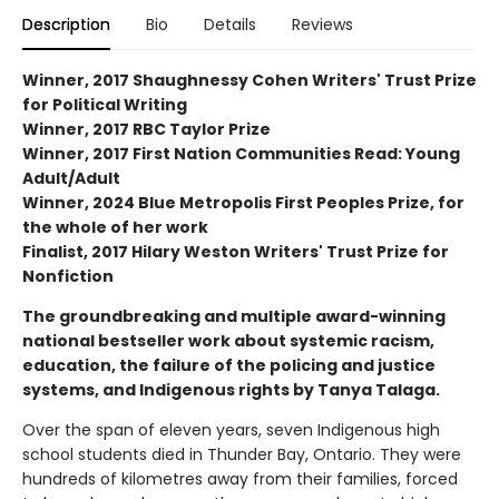
Description
Bio
Details
Reviews
Winner, 2017 Shaughnessy Cohen Writers' Trust Prize
for Political Writing
Winner, 2017 RBC Taylor Prize
Winner, 2017 First Nation Communities Read: Young
Adult/Adult
Winner, 2024 Blue Metropolis First Peoples Prize, for
the whole of her work
Finalist, 2017 Hilary Weston Writers' Trust Prize for
Nonfiction
The groundbreaking and multiple award-winning
national bestseller work about systemic racism,
education, the failure of the policing and justice
systems, and Indigenous rights by Tanya Talaga.
Over the span of eleven years, seven Indigenous high
school students died in Thunder Bay, Ontario. They were
hundreds of kilometres away from their families, forced