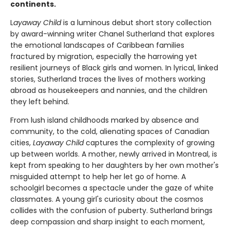
continents.
L
ayaway Child
is a luminous debut short story collection
by award-winning writer Chanel Sutherland that explores
the emotional landscapes of Caribbean families
fractured by migration, especially the harrowing yet
resilient journeys of Black girls and women. In lyrical, linked
stories, Sutherland traces the lives of mothers working
abroad as housekeepers and nannies, and the children
they left behind.
From lush island childhoods marked by absence and
community, to the cold, alienating spaces of Canadian
cities,
Layaway Child
captures the complexity of growing
up between worlds. A mother, newly arrived in Montreal, is
kept from speaking to her daughters by her own mother's
misguided attempt to help her let go of home. A
schoolgirl becomes a spectacle under the gaze of white
classmates. A young girl's curiosity about the cosmos
collides with the confusion of puberty. Sutherland brings
deep compassion and sharp insight to each moment,