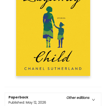
Paperback
Other editions
Published:
May 12, 2026