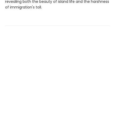
revealing both the beauty of island life and the harshness
of immigration's toll.