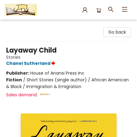
Argo Bookshop
Go back
Layaway Child
Stories
Chanel Sutherland
Publisher:
House of Anansi Press Inc
Fiction
/
Short Stories (single author) / African American
& Black / Immigration & Emigration
Sales demand: