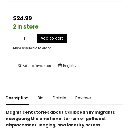
$24.99
2 in store
Add to cart
More available to order
Add to
favourites
Registry
Description
Bio
Details
Reviews
Magnificent stories about Caribbean immigrants
navigating the emotional terrain of girlhood,
displacement, longing, and identity across