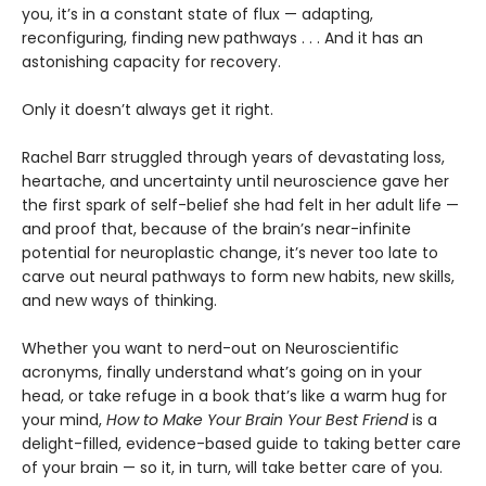
you, it’s in a constant state of flux — adapting,
reconfiguring, finding new pathways . . . And it has an
astonishing capacity for recovery.
Only it doesn’t always get it right.
Rachel Barr struggled through years of devastating loss,
heartache, and uncertainty until neuroscience gave her
the first spark of self-belief she had felt in her adult life —
and proof that, because of the brain’s near-infinite
potential for neuroplastic change, it’s never too late to
carve out neural pathways to form new habits, new skills,
and new ways of thinking.
Whether you want to nerd-out on Neuroscientific
acronyms, finally understand what’s going on in your
head, or take refuge in a book that’s like a warm hug for
your mind,
How to Make Your Brain Your Best Friend
is a
delight-filled, evidence-based guide to taking better care
of your brain — so it, in turn, will take better care of you.