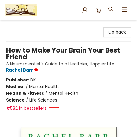
Argo Bookshop
Go back
How to Make Your Brain Your Best
Friend
A Neuroscientist's Guide to a Healthier, Happier Life
Rachel Barr
Publisher:
DK
Medical
/
Mental Health
Health & Fitness
/
Mental Health
Science
/
Life Sciences
#582 in bestsellers