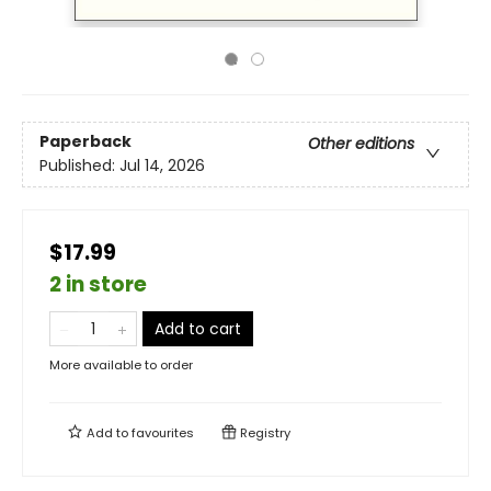
Paperback
Other editions
Published:
Jul 14, 2026
$17.99
2 in store
Add to cart
More available to order
Add to
favourites
Registry