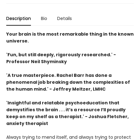
Description
Bio
Details
Your brain is the most remarkable thing in the known
universe.
'Fun, but still deeply, rigorously researched.' -
Professor Neil Shyminsky
'A true masterpiece. Rachel Barr has done a
phenomenal job breaking down the complexities of
the human mind.' - Jeffrey Meltzer, LMHC
'Insightful and relatable psychoeducation that
demystifies the brain . . . it’s a resource I’ll proudly
keep on my shelf as a therapist.' - Joshua Fletcher,
anxiety therapist
Always trying to mend itself, and always trying to protect