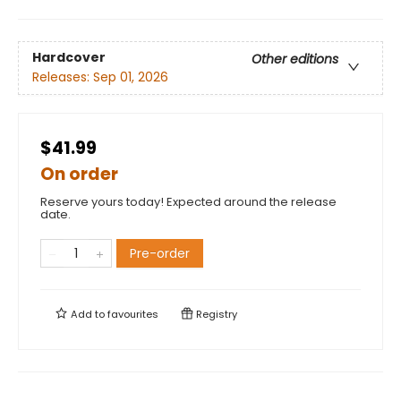
Hardcover
Other editions
Releases:
Sep 01, 2026
$41.99
On order
Reserve yours today! Expected around the release
date.
Pre-order
Add to
favourites
Registry