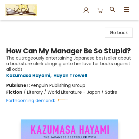
Argo Bookshop
Go back
How Can My Manager Be So Stupid?
The outrageously entertaining Japanese bestseller about
a bookstore clerk clinging onto her love for books against
all odds
Kazumasa Hayami
,
Haydn Trowell
Publisher:
Penguin Publishing Group
Fiction
/
Literary / World Literature - Japan / Satire
Forthcoming demand: