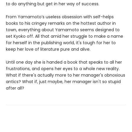
to do anything but get in her way of success.
From Yamamoto’s useless obsession with self-helps
books to his cringey remarks on the hottest author in
town, everything about Yamamoto seems designed to
set Kyoko off. All that amid her struggle to make a name
for herself in the publishing world, it's tough for her to
keep her love of literature pure and alive.
Until one day she is handed a book that speaks to all her
frustrations, and opens her eyes to a whole new reality.
What if there's actually more to her manager's obnoxious
antics? What if, just maybe, her manager isn't so stupid
after all?