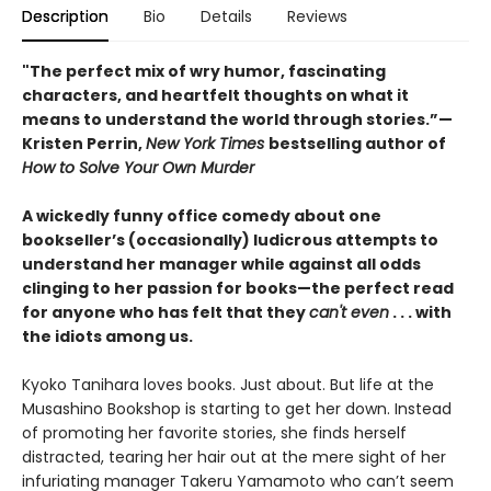
Description
Bio
Details
Reviews
"The perfect mix of wry humor, fascinating
characters, and heartfelt thoughts on what it
means to understand the world through stories.”—
Kristen Perrin,
New York Times
bestselling author of
How to Solve Your Own Murder
A wickedly funny office comedy about one
bookseller’s (occasionally) ludicrous attempts to
understand her manager while against all odds
clinging to her passion for books—the perfect read
for anyone who has felt that they
can't even
. . . with
the idiots among us.
Kyoko Tanihara loves books. Just about. But life at the
Musashino Bookshop is starting to get her down. Instead
of promoting her favorite stories, she finds herself
distracted, tearing her hair out at the mere sight of her
infuriating manager Takeru Yamamoto who can’t seem