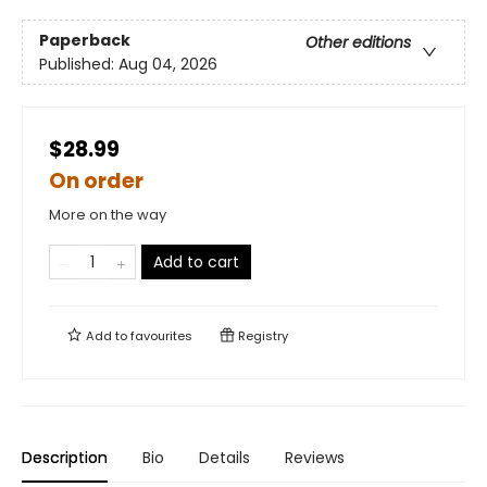
Paperback
Other editions
Published:
Aug 04, 2026
$28.99
On order
More on the way
Add to cart
Add to
favourites
Registry
Description
Bio
Details
Reviews