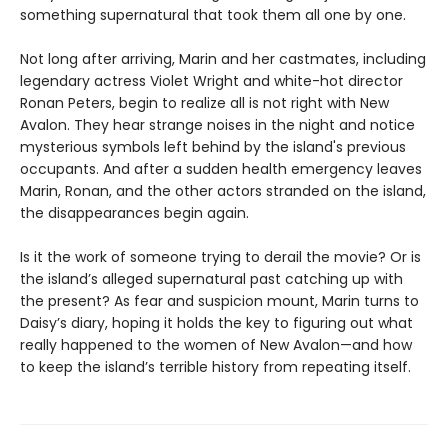
something supernatural that took them all one by one.
Not long after arriving, Marin and her castmates, including
legendary actress Violet Wright and white-hot director
Ronan Peters, begin to realize all is not right with New
Avalon. They hear strange noises in the night and notice
mysterious symbols left behind by the island's previous
occupants. And after a sudden health emergency leaves
Marin, Ronan, and the other actors stranded on the island,
the disappearances begin again.
Is it the work of someone trying to derail the movie? Or is
the island’s alleged supernatural past catching up with
the present? As fear and suspicion mount, Marin turns to
Daisy’s diary, hoping it holds the key to figuring out what
really happened to the women of New Avalon—and how
to keep the island’s terrible history from repeating itself.