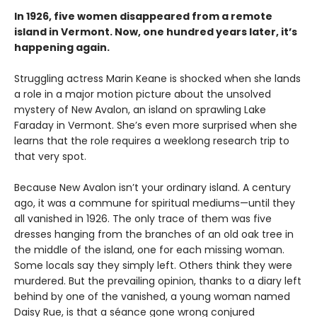
In 1926, five women disappeared from a remote
island in Vermont. Now, one hundred years later, it’s
happening again.
Struggling actress Marin Keane is shocked when she lands
a role in a major motion picture about the unsolved
mystery of New Avalon, an island on sprawling Lake
Faraday in Vermont. She’s even more surprised when she
learns that the role requires a weeklong research trip to
that very spot.
Because New Avalon isn’t your ordinary island. A century
ago, it was a commune for spiritual mediums—until they
all vanished in 1926. The only trace of them was five
dresses hanging from the branches of an old oak tree in
the middle of the island, one for each missing woman.
Some locals say they simply left. Others think they were
murdered. But the prevailing opinion, thanks to a diary left
behind by one of the vanished, a young woman named
Daisy Rue, is that a séance gone wrong conjured