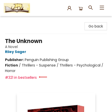
Argo Bookshop
Go back
The Unknown
A Novel
Riley Sager
Publisher:
Penguin Publishing Group
Fiction
/
Thrillers - Suspense / Thrillers - Psychological /
Horror
#321 in bestsellers