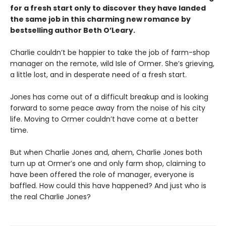
for a fresh start only to discover they have landed
the same job in this charming new romance by
bestselling author Beth O’Leary.
Charlie couldn’t be happier to take the job of farm-shop
manager on the remote, wild Isle of Ormer. She’s grieving,
a little lost, and in desperate need of a fresh start.
Jones has come out of a difficult breakup and is looking
forward to some peace away from the noise of his city
life. Moving to Ormer couldn’t have come at a better
time.
But when Charlie Jones and, ahem, Charlie Jones both
turn up at Ormer’s one and only farm shop, claiming to
have been offered the role of manager, everyone is
baffled. How could this have happened? And just who is
the real Charlie Jones?