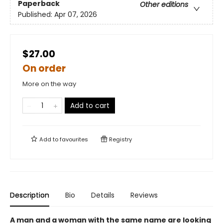
Paperback
Other editions
Published:
Apr 07, 2026
$27.00
On order
More on the way
Add to cart
Add to
favourites
Registry
Description
Bio
Details
Reviews
A man and a woman with the same name are looking