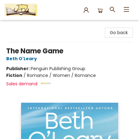
Argo Bookshop
Go back
The Name Game
Beth O'Leary
Publisher:
Penguin Publishing Group
Fiction
/
Romance / Women / Romance
Sales demand: