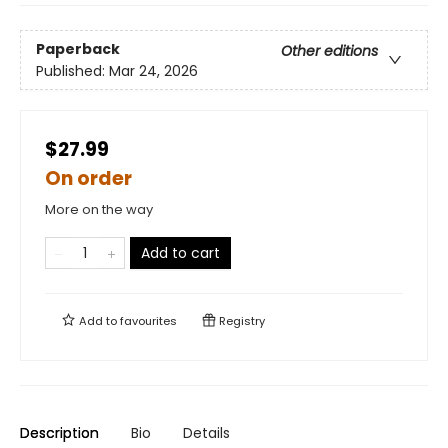
Paperback
Other editions
Published:
Mar 24, 2026
$27.99
On order
More on the way
Add to cart
Add to
favourites
Registry
Description
Bio
Details