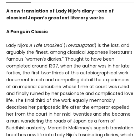
A new translation of Lady Nijo’s diary—one of
classical Japan’s greatest literary works
A Penguin Classic
Lady Nijo’s
A Tale Unasked
(
Towazugatari
) is the last, and
arguably the finest, among classical Japanese literature’s
famous "women’s diaries." Thought to have been
completed around 1307, when the author was in her late
forties, the first two-thirds of this autobiographical work
document in rich and compelling detail the experiences
of an imperial concubine whose time at court was ruled
and finally ruined by her passionate and complicated love
life. The final third of the work equally memorably
describes her peripatetic life after the emperor expelled
her from the court in her mid-twenties and she became
a nun, wandering the roads of Japan as a form of
Buddhist austerity. Meredith McKinney's superb translation
breathes new life into Lady Nijo's fascinating diaries, which