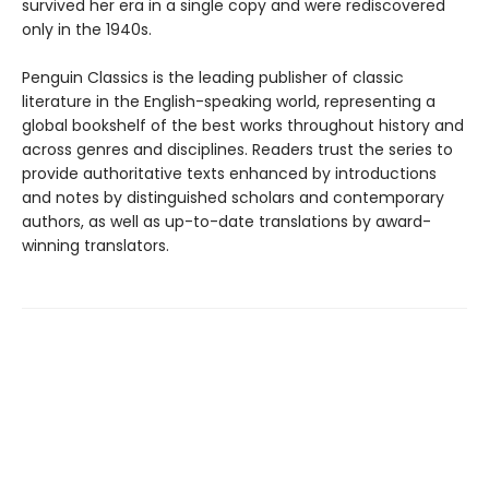
survived her era in a single copy and were rediscovered
only in the 1940s.
Penguin Classics is the leading publisher of classic
literature in the English-speaking world, representing a
global bookshelf of the best works throughout history and
across genres and disciplines. Readers trust the series to
provide authoritative texts enhanced by introductions
and notes by distinguished scholars and contemporary
authors, as well as up-to-date translations by award-
winning translators.