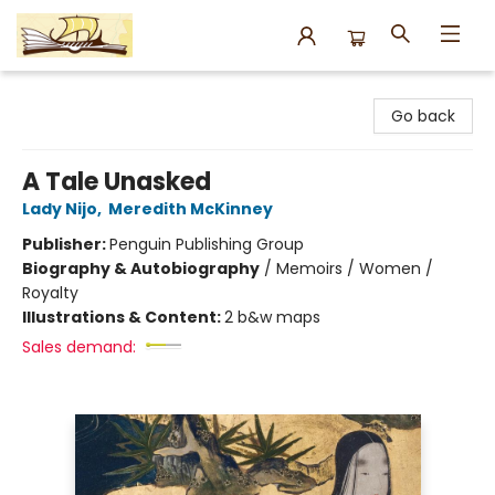
Argo Bookshop
Go back
A Tale Unasked
Lady Nijo
,
Meredith McKinney
Publisher:
Penguin Publishing Group
Biography & Autobiography
/
Memoirs / Women /
Royalty
Illustrations & Content:
2 b&w maps
Sales demand: