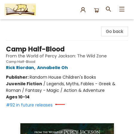
Argo Bookshop
Go back
Camp Half-Blood
From the World of Percy Jackson: The Wild Zone
Camp Half-Blood
Rick Riordan
,
Annabelle Oh
Publisher:
Random House Children's Books
Juvenile Fiction
/
Legends, Myths, Fables - Greek &
Roman / Fantasy - Magic / Action & Adventure
Ages 10-14
#92 in future releases