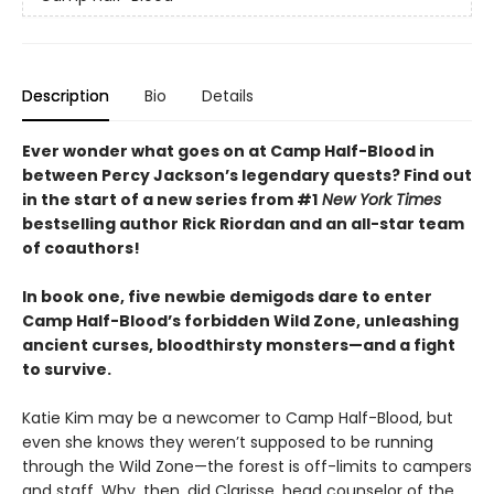
Description
Bio
Details
Ever wonder what goes on at Camp Half-Blood in
between Percy Jackson’s legendary quests? Find out
in the start of a new series from #1
New York Times
bestselling author Rick Riordan and an all-star team
of coauthors!
In book one, five newbie demigods dare to enter
Camp Half-Blood’s forbidden Wild Zone, unleashing
ancient curses, bloodthirsty monsters—and a fight
to survive.
Katie Kim may be a newcomer to Camp Half-Blood, but
even she knows they weren’t supposed to be running
through the Wild Zone—the forest is off-limits to campers
and staff. Why, then, did Clarisse, head counselor of the