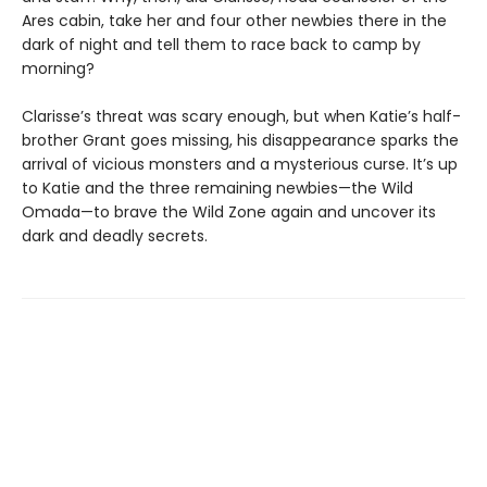
Ares cabin, take her and four other newbies there in the
dark of night and tell them to race back to camp by
morning?
Clarisse’s threat was scary enough, but when Katie’s half-
brother Grant goes missing, his disappearance sparks the
arrival of vicious monsters and a mysterious curse. It’s up
to Katie and the three remaining newbies—the Wild
Omada—to brave the Wild Zone again and uncover its
dark and deadly secrets.