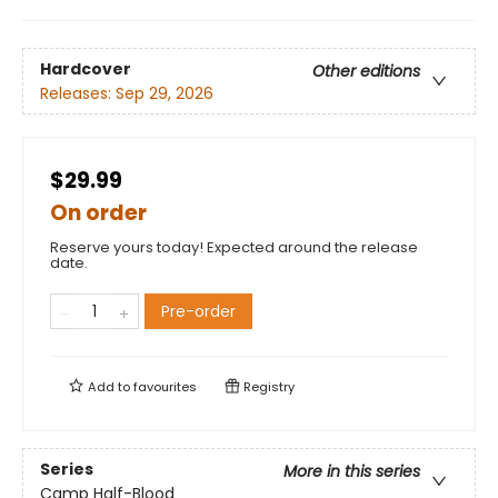
Hardcover
Other editions
Releases:
Sep 29, 2026
$29.99
On order
Reserve yours today! Expected around the release
date.
Pre-order
Add to
favourites
Registry
Series
More in this series
Camp Half-Blood