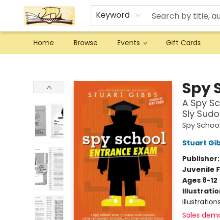
Keyword
Home
Browse
Events
Gift Cards
Argo Bookshop
Spy 
A Spy Sc
Sly Sudo
Spy Schoo
Stuart Gi
Publisher
Juvenile F
Ages 8-12
Illustrati
illustration
Sales dem