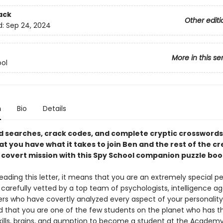
ack
Other editi
d:
Sep 24, 2024
More in this se
ol
n
Bio
Details
d searches, crack codes, and complete cryptic crosswords
at you have what it takes to join Ben and the rest of the c
t covert mission with this Spy School companion puzzle boo
reading this letter, it means that you are an extremely special p
carefully vetted by a top team of psychologists, intelligence ag
ters who have covertly analyzed every aspect of your personalit
 that you are one of the few students on the planet who has t
skills, brains, and gumption to become a student at the Academy