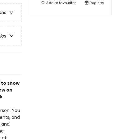
Add to
favourites
Registry
ons
ries
 to show
rew on
k.
erson. You
ents, and
y and
he
 of