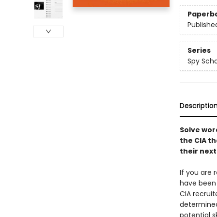
Paperb
Publishe
Series
Spy Scho
Descriptio
Solve wor
the CIA th
their nex
If you are 
have been 
CIA recrui
determined
potential 