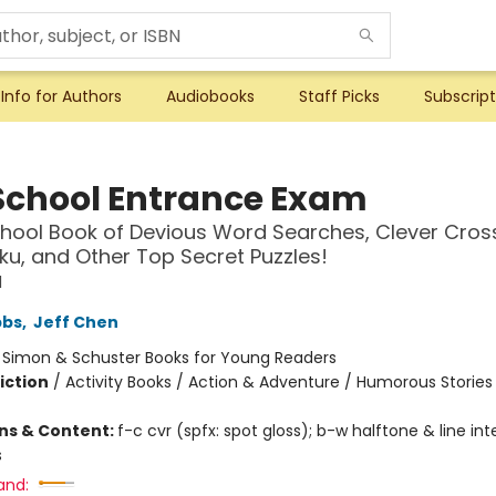
Info for Authors
Audiobooks
Staff Picks
Subscript
School Entrance Exam
hool Book of Devious Word Searches, Clever Cros
ku, and Other Top Secret Puzzles!
l
bbs
,
Jeff Chen
:
Simon & Schuster Books for Young Readers
iction
/
Activity Books / Action & Adventure / Humorous Stories
ons & Content:
f-c cvr (spfx: spot gloss); b-w halftone & line inte
s
and: