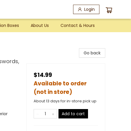
Login
ion Boxes
About Us
Contact & Hours
Go back
swords,
$14.99
Available to order
(not in store)
About 13 days for in-store pick up
rior
Add to cart