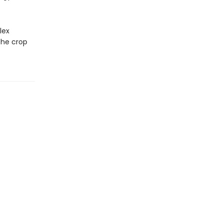
lex
the crop