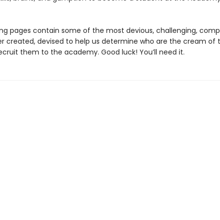
ing pages contain some of the most devious, challenging, comp
er created, devised to help us determine who are the cream of 
ecruit them to the academy. Good luck! You’ll need it.