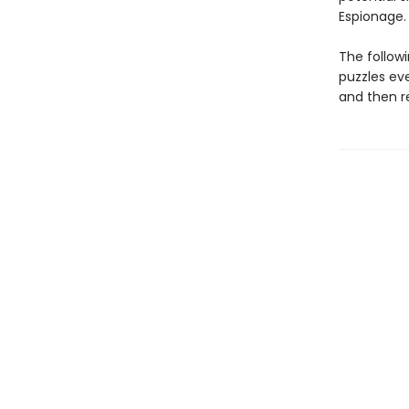
Espionage.
The follow
puzzles ev
and then r