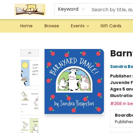
Keyword
Home
Browse
Events
Gift Cards
Argo Bookshop
Barn
Sandra B
Publisher
Juvenile F
Ages 5 an
Illustrati
#268 in bes
Boardb
Publishe