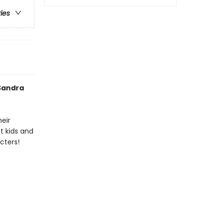
ries
 Sandra
heir
t kids and
cters!