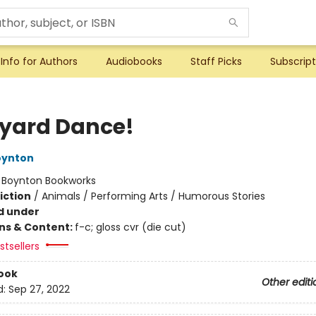
Info for Authors
Audiobooks
Staff Picks
Subscript
yard Dance!
oynton
:
Boynton Bookworks
iction
/
Animals / Performing Arts / Humorous Stories
d under
ons & Content:
f-c; gloss cvr (die cut)
tsellers
ook
Other editi
d:
Sep 27, 2022