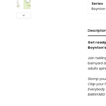
Series
Boynton
Descriptio
Get ready
Boynton’s 
Join twirli
barnyard d
adults spin
Stomp your
Clap your 
Everybody 
BARNYARD 