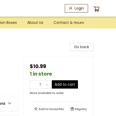
Login
ion Boxes
About Us
Contact & Hours
Go back
$10.99
1 in store
Add to cart
More available to order
ons
Add to
favourites
Registry