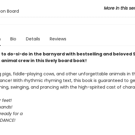
More in this se
 on Board
n
Bio
Details
Reviews
 to do-si-do in the barnyard with bestselling and beloved
animal crew in this lively board book!
ng pigs, fiddle-playing cows, and other unforgettable animals in t
ance! With rhythmic rhyming text, this book is guaranteed to ge
ning, swinging, and prancing with the high-spirited cast of chara
 feet!
hands!
ready for a
DANCE!