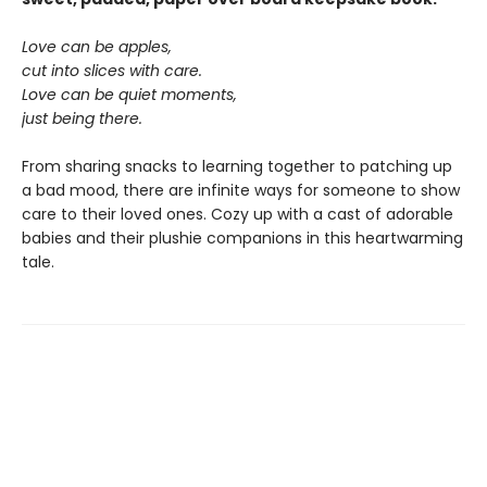
Love can be apples,
cut into slices with care.
Love can be quiet moments,
just being there.
From sharing snacks to learning together to patching up
a bad mood, there are infinite ways for someone to show
care to their loved ones. Cozy up with a cast of adorable
babies and their plushie companions in this heartwarming
tale.