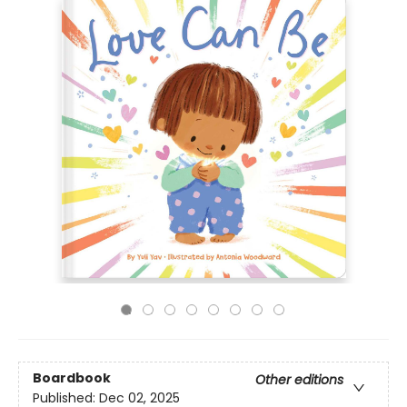
Boardbook
Other editions
Published:
Dec 02, 2025