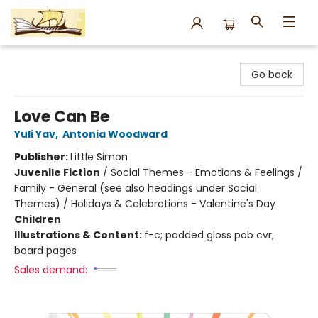
Argo Bookshop
Go back
Love Can Be
Yuli Yav
,
Antonia Woodward
Publisher:
Little Simon
Juvenile Fiction
/
Social Themes - Emotions & Feelings /
Family - General (see also headings under Social
Themes) / Holidays & Celebrations - Valentine's Day
Children
Illustrations & Content:
f-c; padded gloss pob cvr;
board pages
Sales demand: