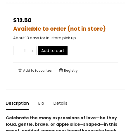
$12.50
Available to order (not in store)
About 13 days for in-store pick up
Add to cart
Add to
favourites
Registry
Description
Bio
Details
Celebrate the many expressions of love—be they
loud, gentle, brave, or apple slice–shaped—in this
sweet, padded, paper over board keepsake book.