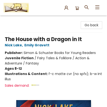
Argo Bookshop
Go back
The House with a Dragon in It
Nick Lake
,
Emily Gravett
Publisher:
Simon & Schuster Books for Young Readers
Juvenile Fiction
/
Fairy Tales & Folklore / Action &
Adventure / Fantasy
Ages 8-12
Illustrations & Content:
f-c matte cvr (no spfx); b-w int
illus
Sales demand: