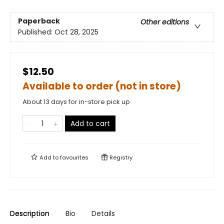
Paperback
Other editions
Published:
Oct 28, 2025
$12.50
Available to order (not in store)
About 13 days for in-store pick up
Add to cart
Add to
favourites
Registry
Description
Bio
Details