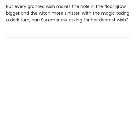
But every granted wish makes the hole in the floor grow
bigger and the witch more sinister. With the magic taking
a dark turn, can Summer risk asking for her dearest wish?