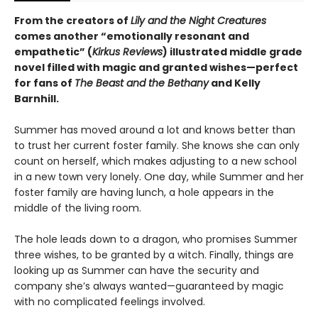
From the creators of
Lily and the Night Creatures
comes another “emotionally resonant and
empathetic” (
Kirkus Reviews
) illustrated middle grade
novel filled with magic and granted wishes—perfect
for fans of
The Beast and the Bethany
and Kelly
Barnhill.
Summer has moved around a lot and knows better than
to trust her current foster family. She knows she can only
count on herself, which makes adjusting to a new school
in a new town very lonely. One day, while Summer and her
foster family are having lunch, a hole appears in the
middle of the living room.
The hole leads down to a dragon, who promises Summer
three wishes, to be granted by a witch. Finally, things are
looking up as Summer can have the security and
company she’s always wanted—guaranteed by magic
with no complicated feelings involved.