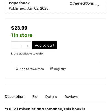
Paperback
Other editions
Published:
Jun 02, 2026
$23.99
1 in store
Add to cart
More available to order
Add to
favourites
Registry
Description
Bio
Details
Reviews
“Full of mischief and romance, this book is