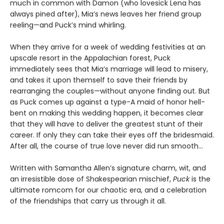
much in common with Damon (who lovesick Lena has
always pined after), Mia’s news leaves her friend group
reeling—and Puck’s mind whirling.
When they arrive for a week of wedding festivities at an
upscale resort in the Appalachian forest, Puck
immediately sees that Mia’s marriage will lead to misery,
and takes it upon themself to save their friends by
rearranging the couples—without anyone finding out. But
as Puck comes up against a type-A maid of honor hell-
bent on making this wedding happen, it becomes clear
that they will have to deliver the greatest stunt of their
career. If only they can take their eyes off the bridesmaid.
After all, the course of true love never did run smooth…
Written with Samantha Allen’s signature charm, wit, and
an irresistible dose of Shakespearian mischief,
Puck
is the
ultimate romcom for our chaotic era, and a celebration
of the friendships that carry us through it all.