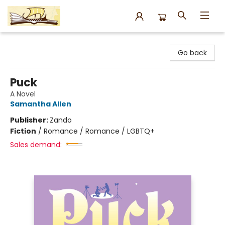
Argo Bookshop
Go back
Puck
A Novel
Samantha Allen
Publisher:
Zando
Fiction
/
Romance / Romance / LGBTQ+
Sales demand: