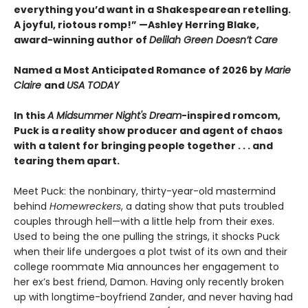
everything you’d want in a Shakespearean retelling.
A joyful, riotous romp!” —Ashley Herring Blake,
award-winning author of
Delilah Green Doesn’t Care
Named a Most Anticipated Romance of 2026 by
Marie
Claire
and
USA TODAY
In this
A Midsummer Night's Dream
-inspired romcom,
Puck is a reality show producer and agent of chaos
with a talent for bringing people together . . . and
tearing them apart.
Meet Puck: the nonbinary, thirty-year-old mastermind
behind
Homewreckers
, a dating show that puts troubled
couples through hell—with a little help from their exes.
Used to being the one pulling the strings, it shocks Puck
when their life undergoes a plot twist of its own and their
college roommate Mia announces her engagement to
her ex’s best friend, Damon. Having only recently broken
up with longtime-boyfriend Zander, and never having had