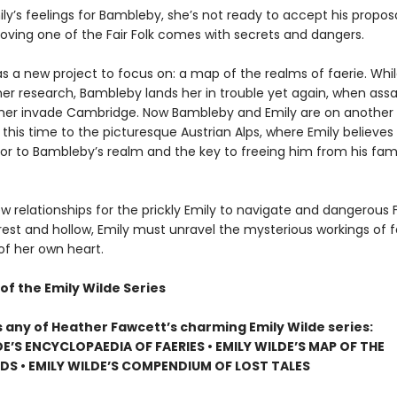
ly’s feelings for Bambleby, she’s not ready to accept his propos
Loving one of the Fair Folk comes with secrets and dangers.
s a new project to focus on: a map of the realms of faerie. Whil
her research, Bambleby lands her in trouble yet again, when assa
her invade Cambridge. Now Bambleby and Emily are on another
 this time to the picturesque Austrian Alps, where Emily believe
oor to Bambleby’s realm and the key to freeing him from his fami
w relationships for the prickly Emily to navigate and dangerous F
rest and hollow, Emily must unravel the mysterious workings of f
of her own heart.
of the Emily Wilde Series
s any of Heather Fawcett’s charming Emily Wilde series:
DE’S ENCYCLOPAEDIA OF FAERIES • EMILY WILDE’S MAP OF THE
S • EMILY WILDE’S COMPENDIUM OF LOST TALES