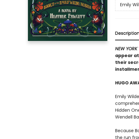
Emily Wi
Descriptio
NEW YORK 
appear at
their secr
installmen
HUGO AWAR
Emily Wilde
comprehens
Hidden Ones
Wendell B
Because Ba
the run fr