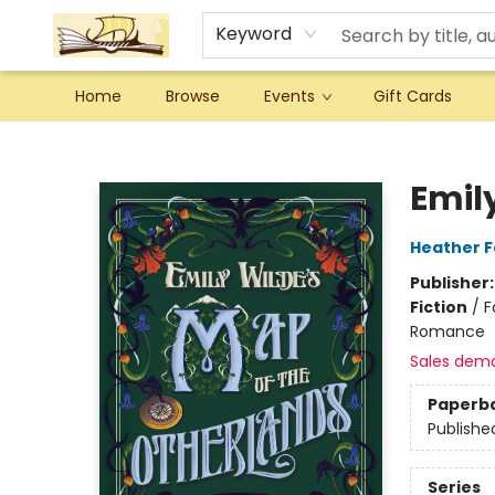
Keyword
Home
Browse
Events
Gift Cards
Argo Bookshop
Emil
Heather 
Publisher
Fiction
/
F
Romance
Sales dem
Paperb
Publishe
Series