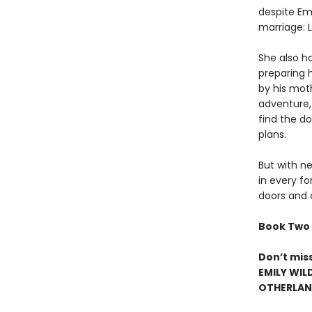
despite Emi
marriage: 
She also ha
preparing 
by his mot
adventure,
find the d
plans.
But with ne
in every fo
doors and 
Book Two 
Don’t mis
EMILY WIL
OTHERLAND