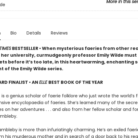
More in this se
lde
n
Bio
Details
Reviews
TIMES
BESTSELLER • When mysterious faeries from other re
 her university, curmudgeonly professor Emily Wilde must
ets before it’s too late, in this heartwarming, enchanting
t of the Emily Wilde series.
D FINALIST • AN
ELLE
BEST BOOK OF THE YEAR
 is a genius scholar of faerie folklore who just wrote the world’s fi
ive encyclopaedia of faeries. She’s learned many of the secre
 on her adventures . . . and also from her fellow scholar and fo
ambleby.
mbleby is more than infuriatingly charming. He’s an exiled faeri
om his murderous mother and in search of a door back to his re