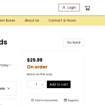
Login
ion Boxes
About Us
Contact & Hours
ds
Go back
$25.99
antasy -
On order
More on the way
Add to cart
ons
Add to
favourites
Registry