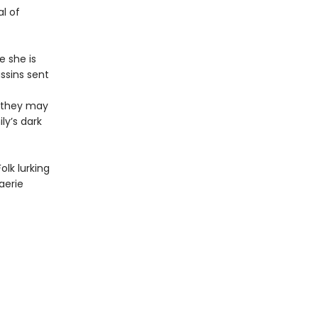
al of
e she is
ssins sent
s they may
ly’s dark
olk lurking
aerie