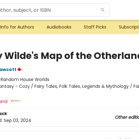
Info for Authors
Audiobooks
Staff Picks
Subscript
y Wilde's Map of the Otherlan
Fawcett
:
Random House Worlds
antasy - Cozy / Fairy Tales, Folk Tales, Legends & Mythology / F
and:
ack
Other editi
d:
Sep 03, 2024