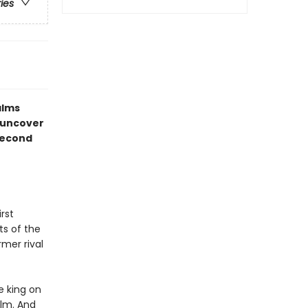
ries
alms
 uncover
 second
rst
ts of the
rmer rival
e king on
alm. And