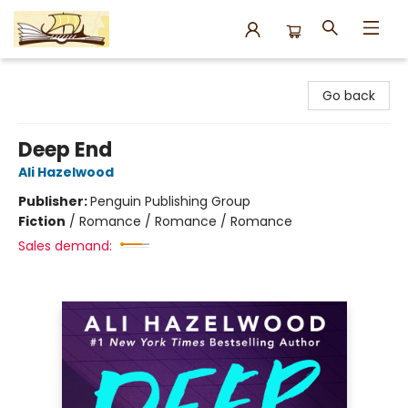
Argo Bookshop
Go back
Deep End
Ali Hazelwood
Publisher:
Penguin Publishing Group
Fiction
/
Romance / Romance / Romance
Sales demand: