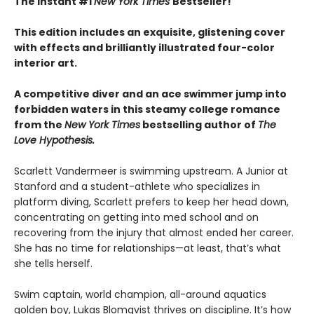
The Instant #1
New York Times
Bestseller!
This edition includes an exquisite, glistening cover
with effects and brilliantly illustrated four-color
interior art.
A competitive diver and an ace swimmer jump into
forbidden waters in this steamy college romance
from the
New York Times
bestselling author of
The
Love Hypothesis.
Scarlett Vandermeer is swimming upstream. A Junior at
Stanford and a student-athlete who specializes in
platform diving, Scarlett prefers to keep her head down,
concentrating on getting into med school and on
recovering from the injury that almost ended her career.
She has no time for relationships—at least, that’s what
she tells herself.
Swim captain, world champion, all-around aquatics
golden boy, Lukas Blomqvist thrives on discipline. It’s how