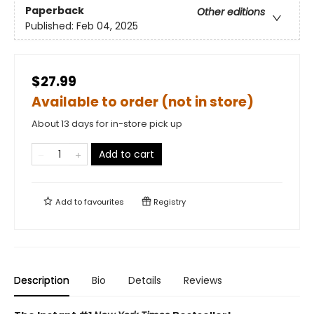
Paperback
Other editions
Published:
Feb 04, 2025
$27.99
Available to order (not in store)
About 13 days for in-store pick up
Add to cart
Add to
favourites
Registry
Description
Bio
Details
Reviews