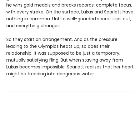
he wins gold medals and breaks records: complete focus,
with every stroke. On the surface, Lukas and Scarlett have
nothing in common. Until a well-guarded secret slips out,
and everything changes.
So they start an arrangement. And as the pressure
leading to the Olympics heats up, so does their
relationship. It was supposed to be just a temporary,
mutually satisfying fling. But when staying away from
Lukas becomes impossible, Scarlett realizes that her heart
might be treading into dangerous water...