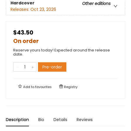
Hardcover
Other editions
Releases:
Oct 23, 2026
$43.50
On order
Reserve yours today! Expected around the release
date.
Pre-order
Add to
favourites
Registry
Description
Bio
Details
Reviews