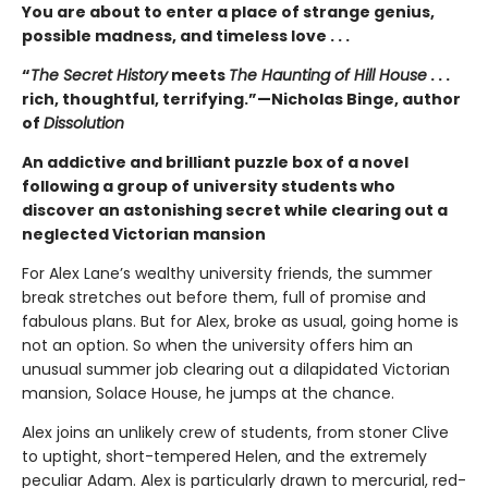
You are about to enter a place of strange genius,
possible madness, and timeless love . . .
“
The Secret History
meets
The Haunting of Hill House
. . .
rich, thoughtful, terrifying.”—Nicholas Binge, author
of
Dissolution
An addictive and brilliant puzzle box of a novel
following a group of university students who
discover an astonishing secret while clearing out a
neglected Victorian mansion
For Alex Lane’s wealthy university friends, the summer
break stretches out before them, full of promise and
fabulous plans. But for Alex, broke as usual, going home is
not an option. So when the university offers him an
unusual summer job clearing out a dilapidated Victorian
mansion, Solace House, he jumps at the chance.
Alex joins an unlikely crew of students, from stoner Clive
to uptight, short-tempered Helen, and the extremely
peculiar Adam. Alex is particularly drawn to mercurial, red-