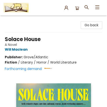
Argo Bookshop
Go back
Solace House
A Novel
Will Maclean
Publisher:
Grove/Atlantic
Fiction
/
Literary / Horror / World Literature
Forthcoming demand: