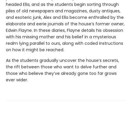
headed Ella, and as the students begin sorting through
piles of old newspapers and magazines, dusty antiques,
and esoteric junk, Alex and Ella become enthralled by the
elaborate and eerie journals of the house’s former owner,
Edwin Flayne. In these diaries, Flayne details his obsession
with his missing mother and his belief in a mysterious
realm lying parallel to ours, along with coded instructions
on how it might be reached.
As the students gradually uncover the house’s secrets,
the rift between those who want to delve further and
those who believe they’ve already gone too far grows
ever wider.