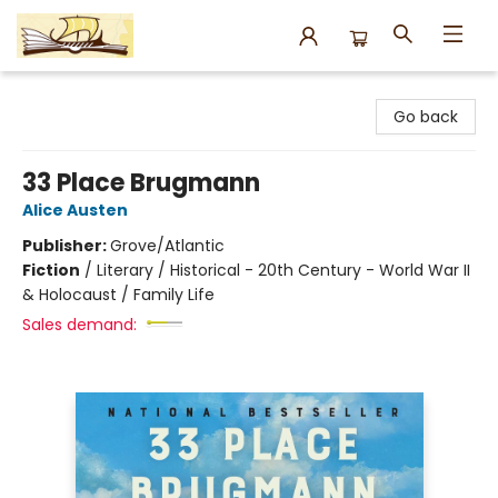
Argo Bookshop
Go back
33 Place Brugmann
Alice Austen
Publisher:
Grove/Atlantic
Fiction
/
Literary / Historical - 20th Century - World War II
& Holocaust / Family Life
Sales demand: