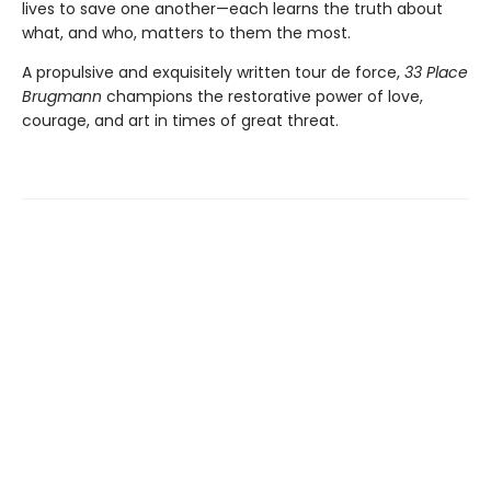
lives to save one another—each learns the truth about
what, and who, matters to them the most.
A propulsive and exquisitely written tour de force,
33 Place
Brugmann
champions the restorative power of love,
courage, and art in times of great threat.