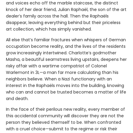
and voices echo off the marble staircase, the distinct
knock of her dear friend, Julian Raphaël, the son of the art
dealer’s family across the hall. Then the Raphaëls
disappear, leaving everything behind but their priceless
art collection, which has simply vanished.
All else that’s familiar fractures when whispers of German
occupation become reality, and the lives of the residents
grow increasingly intertwined. Charlotte’s godmother
Masha, a beautiful seamstress living upstairs, deepens her
risky affair with a wartime compatriot of Colonel
Warlemont in 3L—a man far more calculating than his
neighbors believe. When a Nazi functionary with an
interest in the Raphaëls moves into the building, knowing
who can and cannot be trusted becomes a matter of life
and death.
In the face of their perilous new reality, every member of
this accidental community will discover they are not the
person they believed themself to be. When confronted
with a cruel choice—submit to the regime or risk their