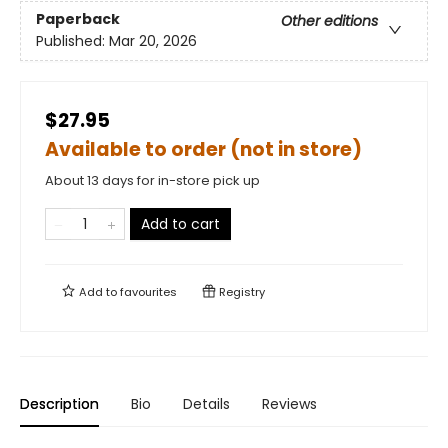
Paperback
Other editions
Published:
Mar 20, 2026
$27.95
Available to order (not in store)
About 13 days for in-store pick up
Add to cart
Add to
favourites
Registry
Description
Bio
Details
Reviews