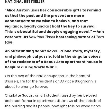
NATIONAL BESTSELLER
"Alice Austen uses her considerable gifts to remind
us that the past and the present are more
connected than we wish to believe, and that
vigilance, loyalty and art hold the key to survival.
This is a beautiful and deeply engaging novel." — Ann
Patchett, #1
New York Times
bestselling author of
Tom
Lake
An outstanding debut novel—a love story, mystery,
and philosophical puzzle, told in the singular voices
of the residents of a Beaux Arts apartment house in
Belgium during World War II.
On the eve of the Nazi occupation, in the heart of
Brussels, life for the residents of 33 Place Brugmann is
about to change forever.
Charlotte Sauvin, an art student raised by her beloved
architect father in apartment 4L, knows all the details of
the building and its people: how light falls on wood floors