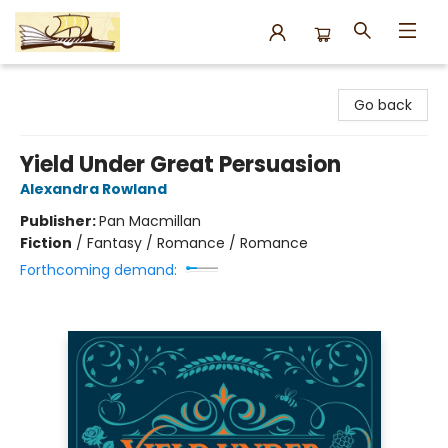
Argo Bookshop
Go back
Yield Under Great Persuasion
Alexandra Rowland
Publisher:
Pan Macmillan
Fiction
/
Fantasy / Romance / Romance
Forthcoming demand: