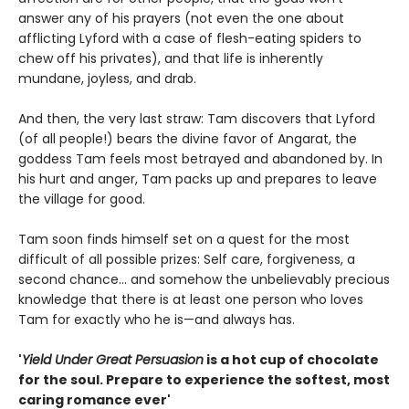
answer any of his prayers (not even the one about
afflicting Lyford with a case of flesh-eating spiders to
chew off his privates), and that life is inherently
mundane, joyless, and drab.
And then, the very last straw: Tam discovers that Lyford
(of all people!) bears the divine favor of Angarat, the
goddess Tam feels most betrayed and abandoned by. In
his hurt and anger, Tam packs up and prepares to leave
the village for good.
Tam soon finds himself set on a quest for the most
difficult of all possible prizes: Self care, forgiveness, a
second chance... and somehow the unbelievably precious
knowledge that there is at least one person who loves
Tam for exactly who he is—and always has.
'
Yield Under Great Persuasion
is a hot cup of chocolate
for the soul. Prepare to experience the softest, most
caring romance ever'