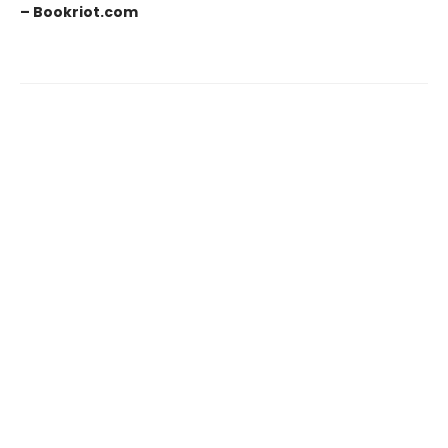
– Bookriot.com