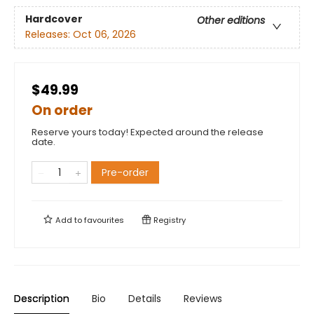
Hardcover
Other editions
Releases:
Oct 06, 2026
$49.99
On order
Reserve yours today! Expected around the release
date.
Pre-order
Add to
favourites
Registry
Description
Bio
Details
Reviews