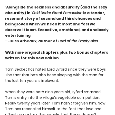
'Alongside the sexiness and absurdity (and the sexy
absurdity) in
Yield Under Great Persuasion
is a tender,
resonant story of second and third chances and
being loved when we need it most and feel we
deserve it least. Evocative, emotional, and endlessly
entertaining'
– Jules Arbeaux, author of
Lord of the Empty Isles
With nine original chapters plus two bonus chapters
written for this new edition
Tam Becket has hated Lord Lyford since they were boys.
The fact that he’s also been sleeping with the man for
the last ten years is irrelevant.
When they were both nine years old, Lyford smashed
Tam’s entry into the village’s vegetable competition.
Nearly twenty years later, Tam hasn’t forgiven him. Now
Tam has reconciled himself to the fact that love and
affection are for other people, that the gods won’t