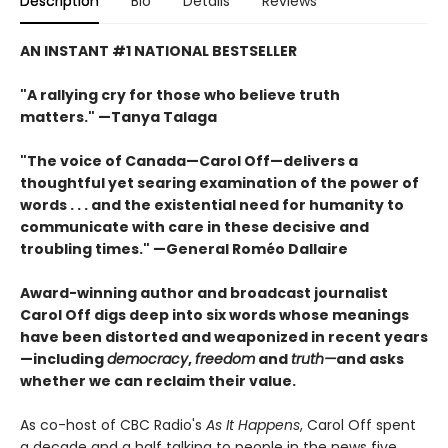
Description
Bio
Details
Reviews
AN INSTANT #1 NATIONAL BESTSELLER
"A rallying cry for those who believe truth
matters." —Tanya Talaga
"The voice of Canada—Carol Off—delivers a
thoughtful yet searing examination of the power of
words . . . and the existential need for humanity to
communicate with care in these decisive and
troubling times." —General Roméo Dallaire
Award-winning author and broadcast journalist
Carol Off digs deep into six words whose meanings
have been distorted and weaponized in recent years
—including
democracy
,
freedom
and
truth—
and asks
whether we can reclaim their value.
As co-host of CBC Radio's
As It Happens
, Carol Off spent
a decade and a half talking to people in the news five