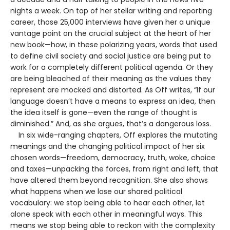
nights a week. On top of her stellar writing and reporting
career, those 25,000 interviews have given her a unique
vantage point on the crucial subject at the heart of her
new book—how, in these polarizing years, words that used
to define civil society and social justice are being put to
work for a completely different political agenda. Or they
are being bleached of their meaning as the values they
represent are mocked and distorted. As Off writes, “If our
language doesn’t have a means to express an idea, then
the idea itself is gone—even the range of thought is
diminished.” And, as she argues, that’s a dangerous loss.
In six wide-ranging chapters, Off explores the mutating
meanings and the changing political impact of her six
chosen words—freedom, democracy, truth, woke, choice
and taxes—unpacking the forces, from right and left, that
have altered them beyond recognition. She also shows
what happens when we lose our shared political
vocabulary: we stop being able to hear each other, let
alone speak with each other in meaningful ways. This
means we stop being able to reckon with the complexity