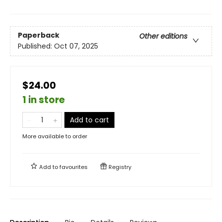
Paperback
Other editions
Published:
Oct 07, 2025
$24.00
1 in store
Add to cart
More available to order
Add to
favourites
Registry