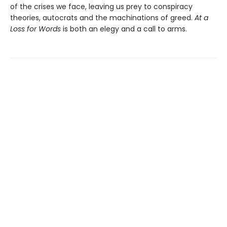
of the crises we face, leaving us prey to conspiracy
theories, autocrats and the machinations of greed.
At a
Loss for Words
is both an elegy and a call to arms.