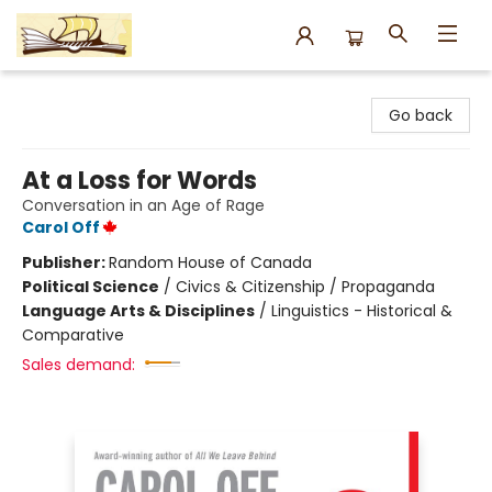
Argo Bookshop
Go back
At a Loss for Words
Conversation in an Age of Rage
Carol Off
Publisher:
Random House of Canada
Political Science
/
Civics & Citizenship / Propaganda
Language Arts & Disciplines
/
Linguistics - Historical &
Comparative
Sales demand: