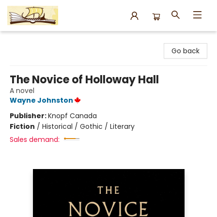
Argo Bookshop
Go back
The Novice of Holloway Hall
A novel
Wayne Johnston
Publisher:
Knopf Canada
Fiction
/
Historical / Gothic / Literary
Sales demand: