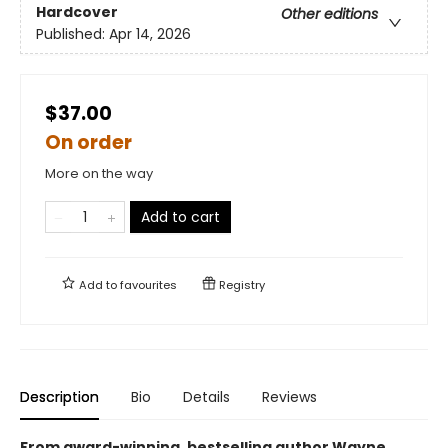
Hardcover
Other editions
Published:
Apr 14, 2026
$37.00
On order
More on the way
Add to cart
Add to
favourites
Registry
Description
Bio
Details
Reviews
From award-winning, bestselling author Wayne