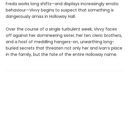
Freda works long shifts—and displays increasingly erratic
behaviour—Vivvy begins to suspect that something is
dangerously amiss in Holloway Hall.
Over the course of a single turbulent week, Vivvy faces
off against her domineering sister, her ten cleric brothers,
and a host of meddling hangers-on, unearthing long-
buried secrets that threaten not only her and Ivan’s place
in the family, but the fate of the entire Holloway name.