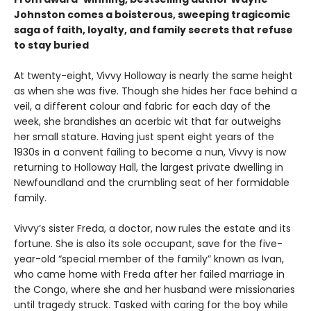
Johnston comes a boisterous, sweeping tragicomic
saga of faith, loyalty, and family secrets that refuse
to stay buried
At twenty-eight, Vivvy Holloway is nearly the same height
as when she was five. Though she hides her face behind a
veil, a different colour and fabric for each day of the
week, she brandishes an acerbic wit that far outweighs
her small stature. Having just spent eight years of the
1930s in a convent failing to become a nun, Vivvy is now
returning to Holloway Hall, the largest private dwelling in
Newfoundland and the crumbling seat of her formidable
family.
Vivvy’s sister Freda, a doctor, now rules the estate and its
fortune. She is also its sole occupant, save for the five-
year-old “special member of the family” known as Ivan,
who came home with Freda after her failed marriage in
the Congo, where she and her husband were missionaries
until tragedy struck. Tasked with caring for the boy while